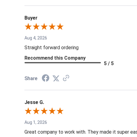
Buyer
Aug 4, 2026
Straight forward ordering
Recommend this Company
5 / 5
Share
Jesse G.
Aug 1, 2026
Great company to work with. They made it super easy