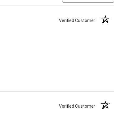
Verified Customer
Verified Customer