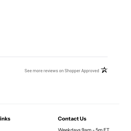
(opens in a new 
See more reviews on Shopper Approved
inks
Contact Us
Weekdays 9am - 5m ET