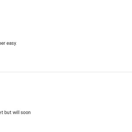
er easy.
et but will soon