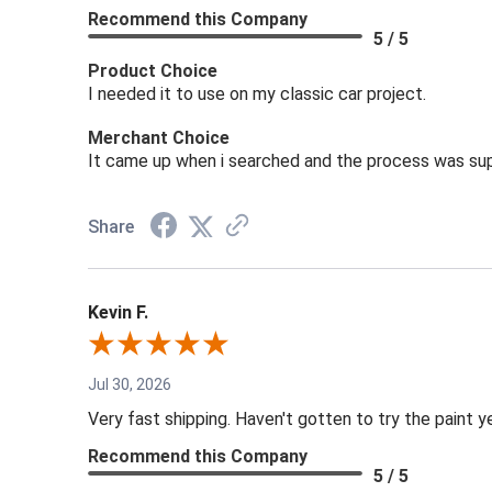
Recommend this Company
5 / 5
Product Choice
I needed it to use on my classic car project.
Merchant Choice
It came up when i searched and the process was sup
Share
Kevin F.
Jul 30, 2026
Very fast shipping. Haven't gotten to try the paint y
Recommend this Company
5 / 5