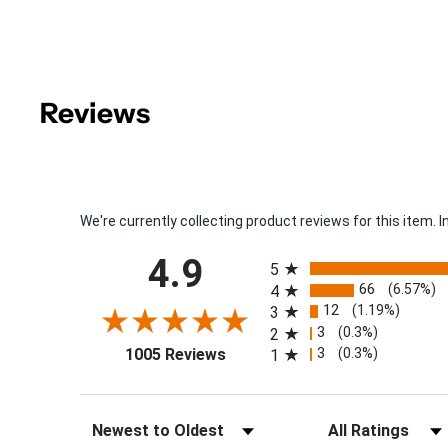
Reviews
We're currently collecting product reviews for this item
All ratings
4.9
5
66
(6.57%)
4
12
(1.19%)
3
3
(0.3%)
2
(opens in a new tab)
3
(0.3%)
1005 Reviews
1
Sort Reviews
Filter Reviews by Rat