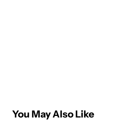
Andrew A.
Eagle is the
place for
paint/body
supplies! Quick
delivery and
More
great products.
You May Also Like