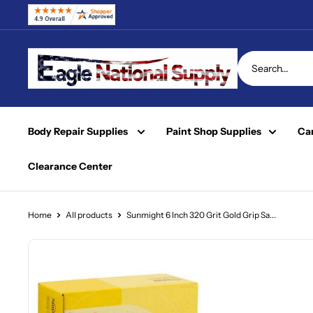
Skip
to
content
Eagle
National
Supply
Body Repair Supplies
Paint Shop Supplies
Car
Clearance Center
Home
All products
Sunmight 6 Inch 320 Grit Gold Grip Sa...