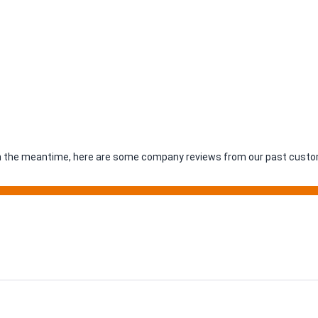
. In the meantime, here are some company reviews from our past custom
ing