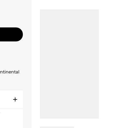
ontinental
y using
ity
 the best