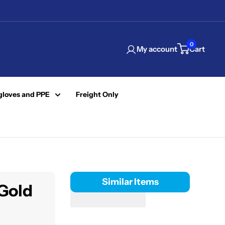
0
My account
Cart
gloves and PPE
Freight Only
Similar Items
 Gold