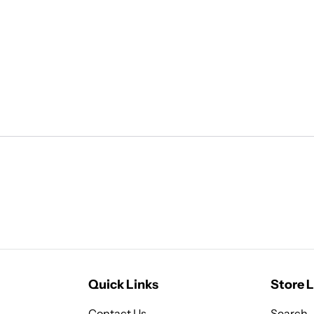
Quick Links
Store L
Contact Us
Search