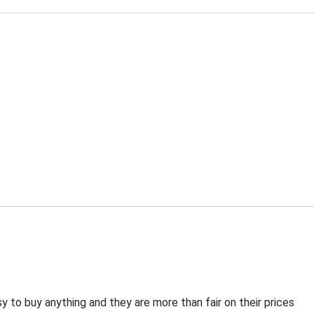
 to buy anything and they are more than fair on their prices