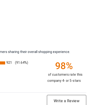
ers sharing their overall shopping experience.
98%
921
(91.64%)
of customers rate this
company 4- or 5-stars
Write a Review