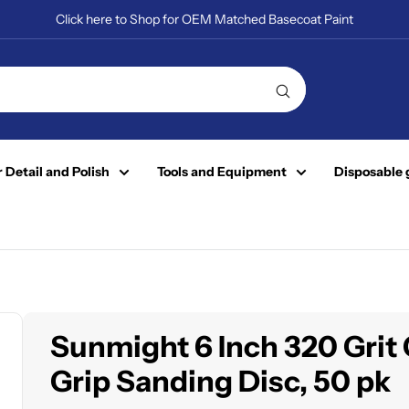
Click here to Shop for OEM Matched Basecoat Paint
 Detail and Polish
Tools and Equipment
Disposable 
Sunmight 6 Inch 320 Grit
Grip Sanding Disc, 50 pk