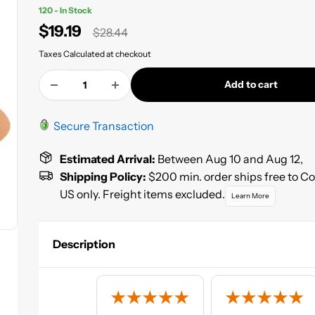
120 - In Stock
Sale
$19.19
Regular
$28.44
price
price
Taxes Calculated at checkout
Add to cart
Secure Transaction
Estimated Arrival:
Between Aug 10 and Aug 12,
Shipping Policy:
$200 min. order ships free to C
US only. Freight items excluded.
Learn More
Description
Sunmight Gold 6 inch Velcro Discs beat the competition b
a combination of premium aluminum oxide grain, high qual
latex paper, and strong phenol resin. If you are looking for