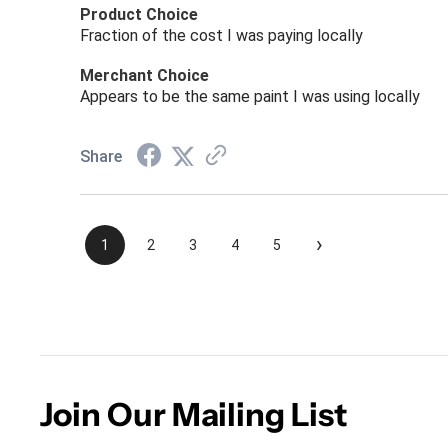
Product Choice
Fraction of the cost I was paying locally
Merchant Choice
Appears to be the same paint I was using locally
Share
›
1
2
3
4
5
Join Our Mailing List