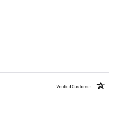
Verified Customer