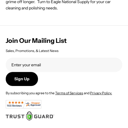
grime off longer. Turn to Eagle National Supply for your car
1
1
cleaning and polishing needs.
8
8
7
5
.
.
2
7
2
7
Join Our Mailing List
Sales, Promotions, & Latest News
Sign Up
By subscribing you agree to the
Terms of Services
and
Privacy Policy.