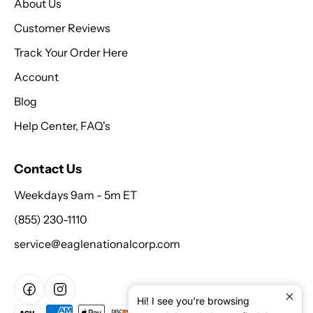
About Us
Customer Reviews
Track Your Order Here
Account
Blog
Help Center, FAQ's
Contact Us
Weekdays 9am - 5m ET
(855) 230-1110
service@eaglenationalcorp.com
Hi! I see you're browsing