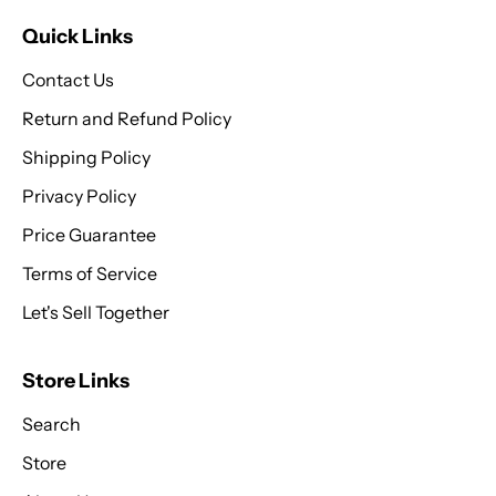
Quick Links
Contact Us
Return and Refund Policy
Shipping Policy
Privacy Policy
Price Guarantee
Terms of Service
Let's Sell Together
Store Links
Search
Store