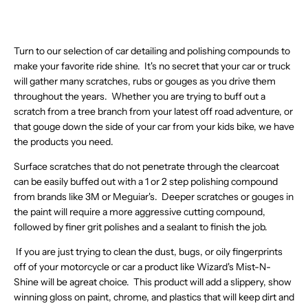
O
.
L
R
R
$
E
$
6
0
2
.
,
W
2
E
I
I
5
F
1
1
8
1
5
N
O
3
F
C
C
2
O
3
,
,
.
9
O
N
O
E
E
.
R
.
N
N
8
W
S
Turn to our selection of car detailing and polishing compounds to
R
$
$
9
$
0
O
O
5
O
A
make your favorite ride shine. It's no secret that your car or truck
$
2
2
1
1
7
W
W
N
L
4
7
7
,
will gather many scratches, rubs or gouges as you drive them
7
O
O
S
E
0
8
6
N
.
N
throughout the years. Whether you are trying to buff out a
N
A
F
.
.
.
O
4
S
S
scratch from a tree branch from your latest off road adventure, or
L
O
5
5
3
W
7
A
A
E
R
that gouge down the side of your car from your kids bike, we have
4
5
7
O
L
L
F
$
the products you need.
,
,
N
E
E
O
1
N
N
S
F
F
R
3
Surface scratches that do not penetrate through the clearcoat
O
O
A
O
O
$
0
W
W
L
can be easily buffed out with a 1 or 2 step polishing compound
R
R
2
.
O
O
E
$
$
from brands like 3M or Meguiar's. Deeper scratches or gouges in
2
5
N
N
F
4
2
.
0
the paint will require a more aggressive cutting compound,
S
S
O
3
2
4
followed by finer grit polishes and a sealant to finish the job.
A
A
R
.
5
4
L
L
$
7
.
If you are just trying to clean the dust, bugs, or oily fingerprints
E
E
3
2
2
F
F
7
off of your motorcycle or car a product like Wizard's Mist-N-
2
O
O
.
Shine will be agreat choice. This product will add a slippery, show
R
R
9
winning gloss on paint, chrome, and plastics that will keep dirt and
$
$
1