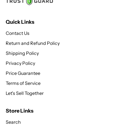
Quick Links
Contact Us
Return and Refund Policy
Shipping Policy
Privacy Policy
Price Guarantee
Terms of Service
Let's Sell Together
Store Links
Search