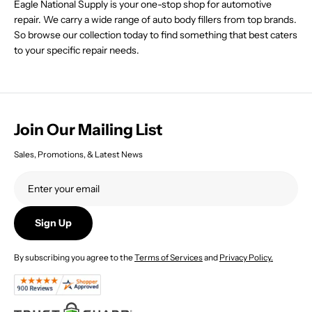
Eagle National Supply is your one-stop shop for automotive
1
6
repair. We carry a wide range of auto body fillers from top brands.
.
7
3
So browse our collection today to find something that best caters
.
3
4
to your specific repair needs.
4
Join Our Mailing List
Sales, Promotions, & Latest News
Sign Up
By subscribing you agree to the
Terms of Services
and
Privacy Policy.