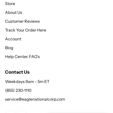
Store
About Us
Customer Reviews
Track Your Order Here
Account
Blog
Help Center, FAQ's
Contact Us
Weekdays 9am - 5m ET
(855) 230-1110
service@eaglenationalcorp.com