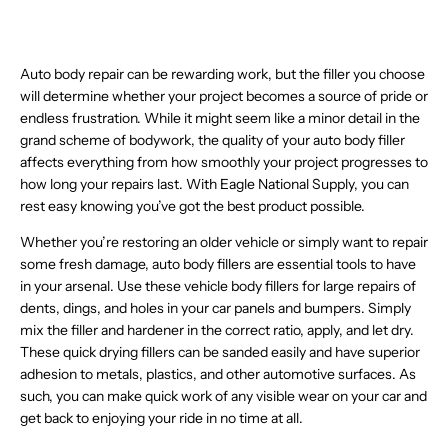
6
O
O
R
L
L
R
I
5
$
9
1
9
,
N
N
I
E
E
$
C
6
7
1
5
,
N
S
S
C
F
F
1
E
.
4
.
N
O
A
A
E
O
O
0
$
6
.
4
O
W
Auto body repair can be rewarding work, but the filler you choose
L
L
$
R
R
8
4
0
9
9
W
O
E
E
will determine whether your project becomes a source of pride or
9
$
$
.
9
,
0
,
O
N
F
F
5
endless frustration. While it might seem like a minor detail in the
8
1
3
7
N
N
N
S
O
O
.
0
4
9
.
O
grand scheme of bodywork, the quality of your auto body filler
O
S
A
R
R
3
.
5
0
W
W
affects everything from how smoothly your project progresses to
A
L
$
$
7
9
.
7
O
O
L
E
how long your repairs last. With Eagle National Supply, you can
1
2
,
5
2
,
N
N
E
F
1
4
rest easy knowing you’ve got the best product possible.
N
2
N
S
S
F
O
.
.
O
O
A
A
O
R
1
4
Whether you’re restoring an older vehicle or simply want to repair
W
W
L
L
R
$
1
9
O
some fresh damage, auto body fillers are essential tools to have
O
E
E
$
4
N
N
F
in your arsenal. Use these vehicle body fillers for large repairs of
F
5
5
S
S
O
O
7
.
dents, dings, and holes in your car panels and bumpers. Simply
A
A
R
R
.
8
mix the filler and hardener in the correct ratio, apply, and let dry.
L
L
$
$
5
7
E
These quick drying fillers can be sanded easily and have superior
E
3
8
9
F
F
3
adhesion to metals, plastics, and other automotive surfaces. As
6
O
O
.
.
such, you can make quick work of any visible wear on your car and
R
R
7
2
get back to enjoying your ride in no time at all.
$
$
0
4
8
3