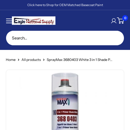
Skip
Click here to Shop for OEM Matched Basecoat Paint
to
content
Eagle
0
National
Supply
Home
All products
SprayMax 3680403 White 3 in 1 Shade P...