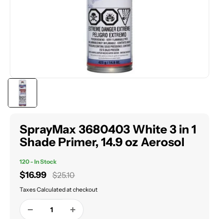
SprayMax 3680403 White 3 in 1
Shade Primer, 14.9 oz Aerosol
120 - In Stock
Sale
$16.99
Regular
$25.10
price
price
Taxes Calculated at checkout