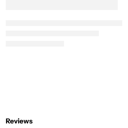
Reviews