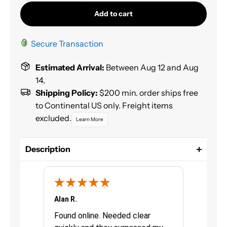
Add to cart
Secure Transaction
Estimated Arrival:
Between Aug 12 and Aug
14,
Shipping Policy:
$200 min. order ships free
to Continental US only. Freight items
excluded.
Learn More
Description
Spraymax 3 in 1 Epoxy Primer / Filler designed for
easy and convenient priming / filling of many
surfaces including steel, aluminum, various plastics,
old paint, MDF, and more. It offers excellent DTS
Alan R.
Chris G.
adhesion and sanding properties as well as high
urchasing
Found online. Needed clear
Great pro
filling power. Available in White, Gray, or Black for