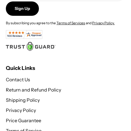
Sign Up
By subscribing you agree to the
Terms of Services
and
Privacy Policy.
Quick Links
Contact Us
Return and Refund Policy
Shipping Policy
Privacy Policy
Price Guarantee
Terms of Service