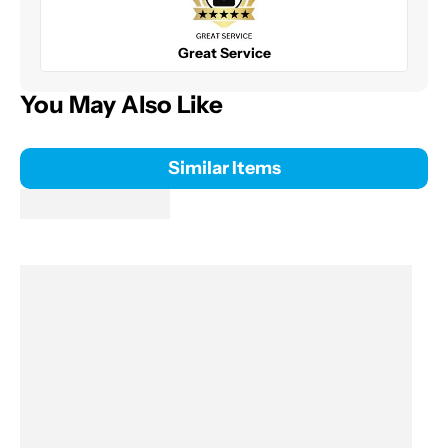
Great Service
You May Also Like
Similar Items