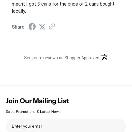
meant I got 3 cans for the price of 2 cans bought
locally.
Share
(opens in a new t
See more reviews on Shopper Approved
Join Our Mailing List
Sales, Promotions, & Latest News