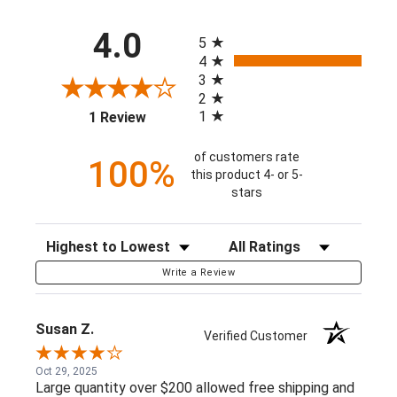
All ratings
4.0
5
4
3
2
(opens in a new tab)
1
1 Review
of customers rate
100%
this product 4- or 5-
stars
Sort Reviews
Filter Reviews by Rating
Write a Review
Susan Z.
Verified Customer
Oct 29, 2025
Large quantity over $200 allowed free shipping and