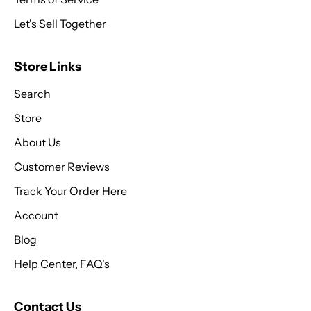
Let's Sell Together
Store Links
Search
Store
About Us
Customer Reviews
Track Your Order Here
Account
Blog
Help Center, FAQ's
Contact Us