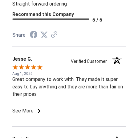
Straight forward ordering
Recommend this Company
5 / 5
Share
Jesse G.
Verified Customer
Aug 1, 2026
Great company to work with. They made it super
easy to buy anything and they are more than fair on
their prices
See More