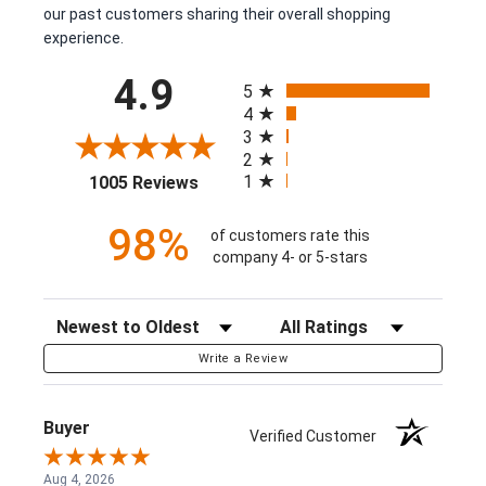
our past customers sharing their overall shopping
experience.
All ratings
4.9
5
4
3
2
(opens in a new tab)
1
1005 Reviews
98%
of customers rate this
company 4- or 5-stars
Sort Reviews
Filter Reviews by Rating
Write a Review
Buyer
Verified Customer
Aug 4, 2026