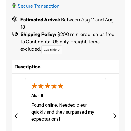
Secure Transaction
Estimated Arrival:
Between Aug 11 and Aug
13,
Shipping Policy:
$200 min. order ships free
to Continental US only. Freight items
excluded.
Learn More
Description
Dual-Mix™ Seam sealer is a medium viscosity, two-
component, epoxy sealer for sealing interior or
exterior seams, joints and voids. Paintable
immediately, will not shrink or harden.
Alan R.
Chris G.
Size: 7 oz (210 ml)
urchasing
Found online. Needed clear
Great pro
quickly and they surpassed my
fast deli
10 min work time, 15 min set time, 1 hr cure time
as quick
expectations!
Definitel
Apply using 70011 static mixing nozzles
uct was
Topcoat immediately after application with