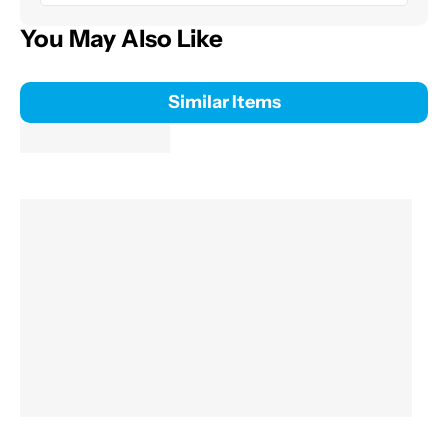
You May Also Like
Similar Items