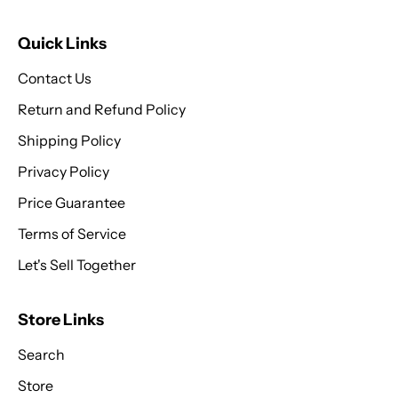
Quick Links
Contact Us
Return and Refund Policy
Shipping Policy
Privacy Policy
Price Guarantee
Terms of Service
Let's Sell Together
Store Links
Search
Store