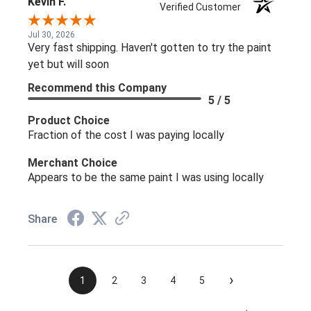
Kevin F.
Verified Customer
Jul 30, 2026
Very fast shipping. Haven't gotten to try the paint
yet but will soon
Recommend this Company
5 / 5
Product Choice
Fraction of the cost I was paying locally
Merchant Choice
Appears to be the same paint I was using locally
Share
›
1
2
3
4
5