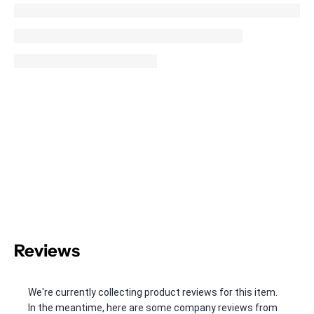
Reviews
We're currently collecting product reviews for this item.
In the meantime, here are some company reviews from