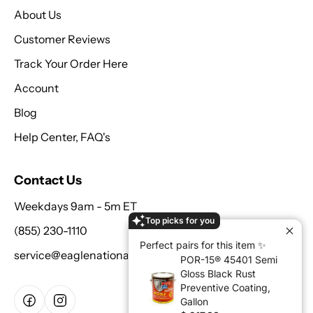
About Us
Customer Reviews
Track Your Order Here
Account
Blog
Help Center, FAQ's
Contact Us
Weekdays 9am - 5m ET
Top picks for you
(855) 230-1110
Perfect pairs for this item ✨
service@eaglenationalcorp.com
POR-15® 45401 Semi
Gloss Black Rust
Preventive Coating,
Gallon