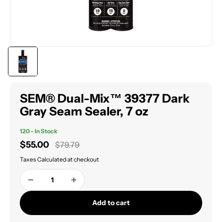
SEM® Dual-Mix™ 39377 Dark
Gray Seam Sealer, 7 oz
120 - In Stock
Sale
$55.00
Regular
$79.79
price
price
Taxes Calculated at checkout
Add to cart