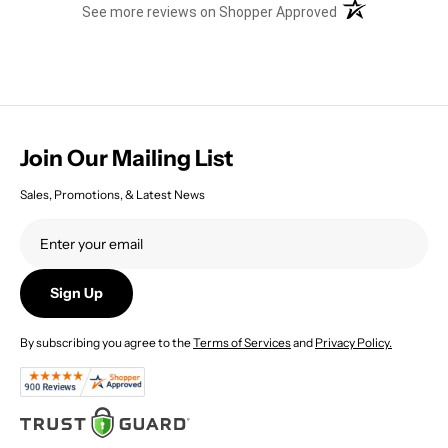
(opens in a new t
See more reviews on Shopper Approved
Join Our Mailing List
Sales, Promotions, & Latest News
Sign Up
By subscribing you agree to the
Terms of Services
and
Privacy Policy.