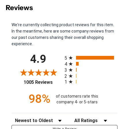
Reviews
We're currently collecting product reviews for this item.
In the meantime, here are some company reviews from
our past customers sharing their overall shopping
experience.
All ratings
4.9
5
4
3
2
(opens in a new tab)
1
1005 Reviews
98%
of customers rate this
company 4- or 5-stars
Sort Reviews
Filter Reviews by Rating
Write a Review