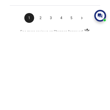
›
1
2
3
4
5
(opens in a new t
See more reviews on Shopper Approved
Join Our Mailing List
Sales, Promotions, & Latest News
Sign Up