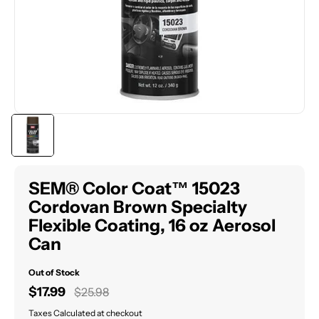
SEM® Color Coat™ 15023
Cordovan Brown Specialty
Flexible Coating, 16 oz Aerosol
Can
Out of Stock
Sale
$17.99
Regular
$25.98
price
price
Taxes Calculated at checkout