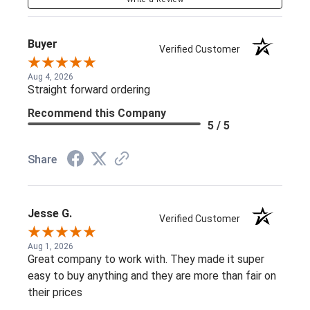
Buyer
Verified Customer
Aug 4, 2026
Straight forward ordering
Recommend this Company
5 / 5
Share
Jesse G.
Verified Customer
Aug 1, 2026
Great company to work with. They made it super
easy to buy anything and they are more than fair on
their prices