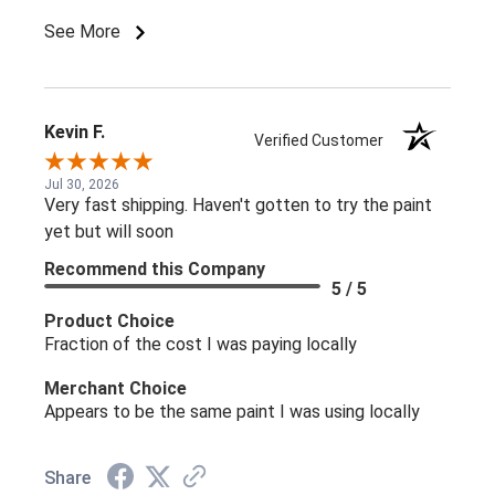
See More
Kevin F.
Verified Customer
Jul 30, 2026
Very fast shipping. Haven't gotten to try the paint
yet but will soon
Recommend this Company
5 / 5
Product Choice
Fraction of the cost I was paying locally
Merchant Choice
Appears to be the same paint I was using locally
Share