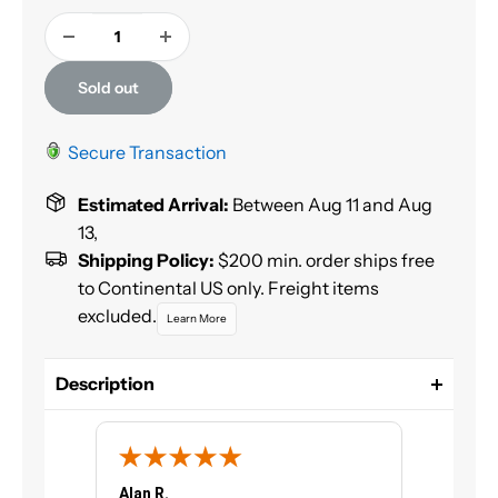
Sold out
Secure Transaction
Estimated Arrival:
Between Aug 11 and Aug
13,
Shipping Policy:
$200 min. order ships free
to Continental US only. Freight items
excluded.
Learn More
Description
Color Coat™ is a specialty flexible coating
formulated to restore or change the color of most
vinyl surfaces, flexible and rigid plastics, carpet and
velour. Color Coat™ is not a dye, but a fade resistant
Alan R.
Chris G.