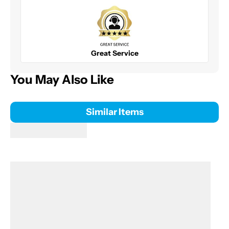
Great Service
You May Also Like
Similar Items