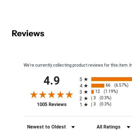
Reviews
We're currently collecting product reviews for this item
All ratings
4.9
5
66
(6.57%)
4
12
(1.19%)
3
3
(0.3%)
2
(opens in a new tab)
3
(0.3%)
1005 Reviews
1
Sort Reviews
Filter Reviews by Rat