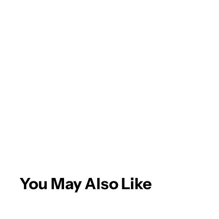
Andrew A.
Eagle is the
place for
paint/body
supplies! Quick
delivery and
More
great products.
You May Also Like