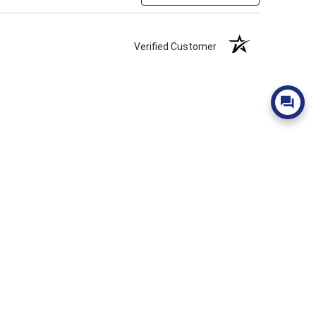
Verified Customer
Verified Customer