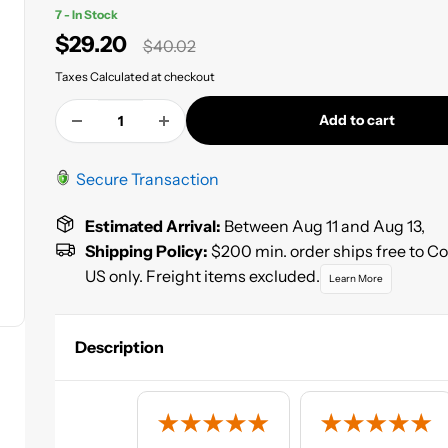
7 - In Stock
Sale
$29.20
Regular
$40.02
price
price
Taxes Calculated at checkout
Add to cart
Secure Transaction
Estimated Arrival:
Between Aug 11 and Aug 13,
Shipping Policy:
$200 min. order ships free to C
US only. Freight items excluded.
Learn More
Description
Pre-shaped blue foam ear plugs that conform to the inner
canal.
100 Pair, Corded, 1 pair per package