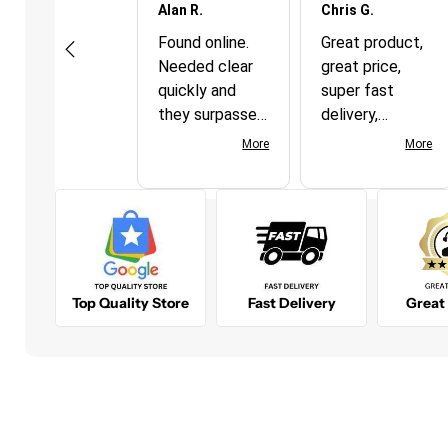
Joseph P.
Alan R.
Chris G.
Soft foam ear plugs conform to the inner ear canal
This was an
Found online.
Great product,
31 dB NRR (Noise Reduction Rating)
excellent
Needed clear
great price,
purchasing
quickly and
super fast
experience.
they surpassed
delivery,
Service was
my
couldn't be
More
More
More
outstanding.
expectations!
happier!
Shipping was
Definitely order
quick and
from again.
accurate. The
product was
just what was
Top Quality Store
Fast Delivery
Great
needed to
accomplish the
desired
outcomes.