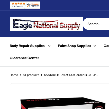
Skip
to
content
Eagle
National
Supply
Body Repair Supplies
Paint Shop Supplies
Car
Clearance Center
Home
All products
SAS 6101-B Box of 100 Corded Blue Ear...