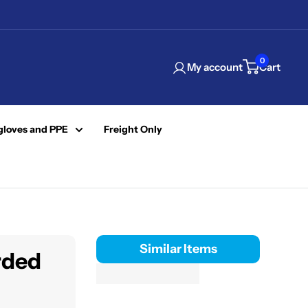
0
My account
Cart
gloves and PPE
Freight Only
Similar Items
rded