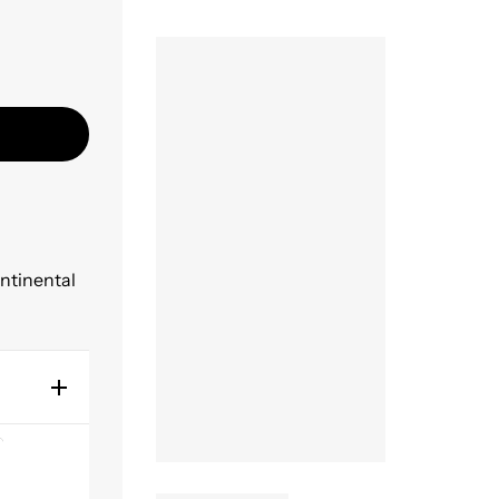
ontinental
 ear