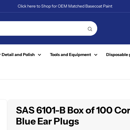
Click here to Shop for OEM Matched Basecoat Paint
 Detail and Polish
Tools and Equipment
Disposable 
SAS 6101-B Box of 100 Co
Blue Ear Plugs