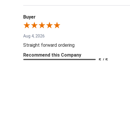
Buyer
Aug 4, 2026
Straight forward ordering
Recommend this Company
5 / 5
Share
Jesse G.
Aug 1, 2026
Great company to work with. They made it super easy