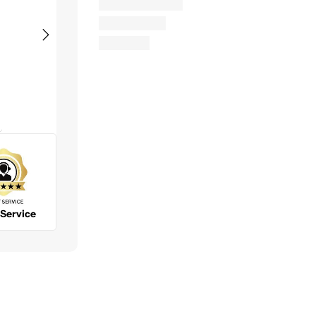
Bruce H.
Chris G.
George S.
Very easy to
Nice and easy
Great comp
purchase
website, quick
to do busin
products and
checkout and
with. No
to work with. I
fast shipping. I
problems wi
will be
will buy here
shipping or
More
More
purchasing
again.
availability 
from them
items.
again soon.
 Service