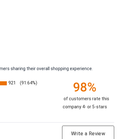
ers sharing their overall shopping experience.
98%
921
(91.64%)
of customers rate this
company 4- or 5-stars
Write a Review