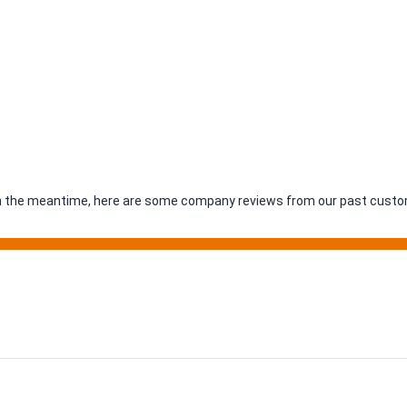
. In the meantime, here are some company reviews from our past custom
ing