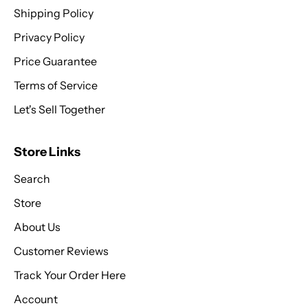
Shipping Policy
Privacy Policy
Price Guarantee
Terms of Service
Let's Sell Together
Store Links
Search
Store
About Us
Customer Reviews
Track Your Order Here
Account