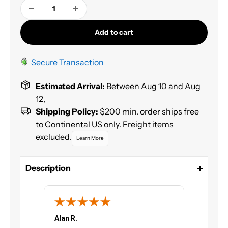
Add to cart
Secure Transaction
Estimated Arrival:
Between Aug 10 and Aug
12,
Shipping Policy:
$200 min. order ships free
to Continental US only. Freight items
excluded.
Learn More
Description
HOUSE OF KOLOR® KU152.Q01 Kosmic Exempt
Catalyst for HOK Clearcoats. House of Kolor KU152
is a multi-purpose catalyst for urethane finishes.
Due to its unique chemistry, KU152 should never be
Alan R.
Chris G.
substituted with other brand catalysts. This product