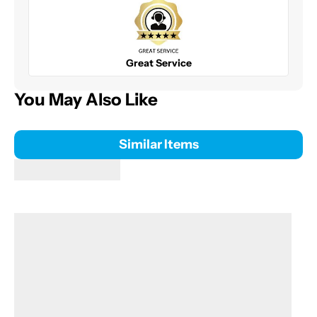
Great Service
You May Also Like
Similar Items