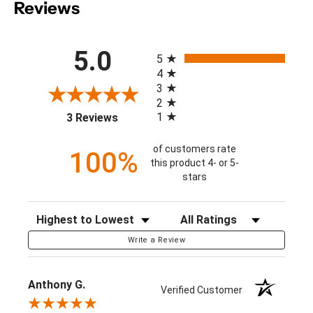
Reviews
All ratings
5.0
5
4
3
2
(opens in a new tab)
1
3 Reviews
of customers rate
100%
this product 4- or 5-
stars
Sort Reviews
Filter Reviews by Rating
Write a Review
Anthony G.
Verified Customer