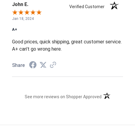
John E.
Verified Customer
Jan 18, 2024
A+
Good prices, quick shipping, great customer service.
A+ can't go wrong here.
Share
(opens in a new t
See more reviews on Shopper Approved