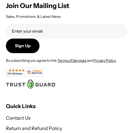
Join Our Mailing List
Sales, Promotions, & Latest News
Sign Up
By subscribing you agree to the
Terms of Services
and
Privacy Policy.
Quick Links
Contact Us
Return and Refund Policy