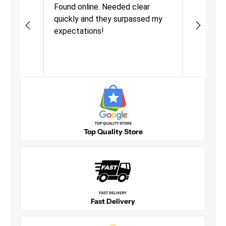
urchasing
Found online. Needed clear
Great pro
must be mixed with other products before use.
quickly and they surpassed my
fast deli
Size: Quart
as quick
expectations!
Definitel
VOC compliant for use in all US States
uct was
o
More
Top Quality Store
Fast Delivery