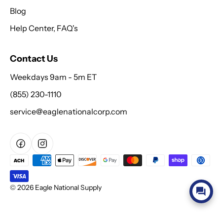
Blog
Help Center, FAQ's
Contact Us
Weekdays 9am - 5m ET
(855) 230-1110
service@eaglenationalcorp.com
© 2026 Eagle National Supply