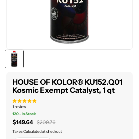
HOUSE OF KOLOR® KU152.Q01
Kosmic Exempt Catalyst, 1 qt
1 review
120 - In Stock
Sale
$149.64
Regular
$209.76
price
price
Taxes Calculated at checkout