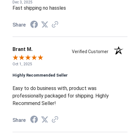
Dec 3, 2025
Fast shipping no hassles
Share
Brant M.
Verified Customer
Oct 1, 2025
Highly Recommended Seller
Easy to do business with, product was
professionally packaged for shipping. Highly
Recommend Seller!
Share