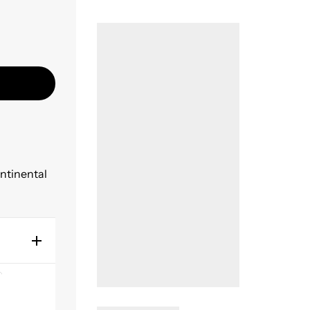
ontinental
s
y sanding
n all US