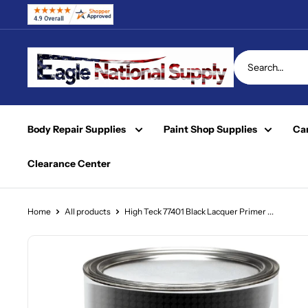
Skip
to
content
Eagle
National
Supply
Body Repair Supplies
Paint Shop Supplies
Car
Clearance Center
Home
All products
High Teck 77401 Black Lacquer Primer ...