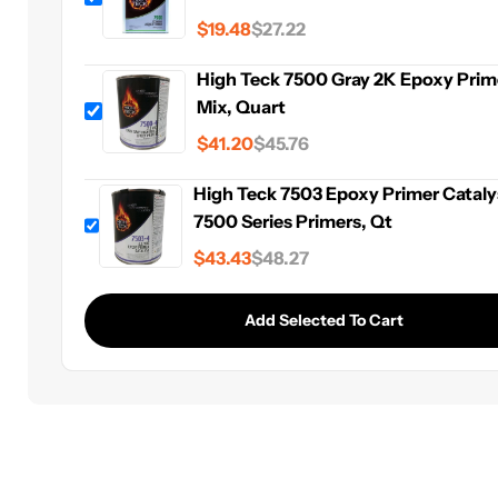
$19.48
$27.22
High Teck 7500 Gray 2K Epoxy Prime
Mix, Quart
$41.20
$45.76
High Teck 7503 Epoxy Primer Cataly
7500 Series Primers, Qt
$43.43
$48.27
Add Selected To Cart