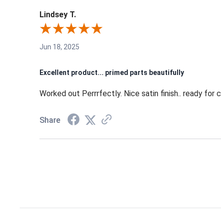
Lindsey T.
Jun 18, 2025
Excellent product... primed parts beautifully
Worked out Perrrfectly. Nice satin finish.. ready for 
Share