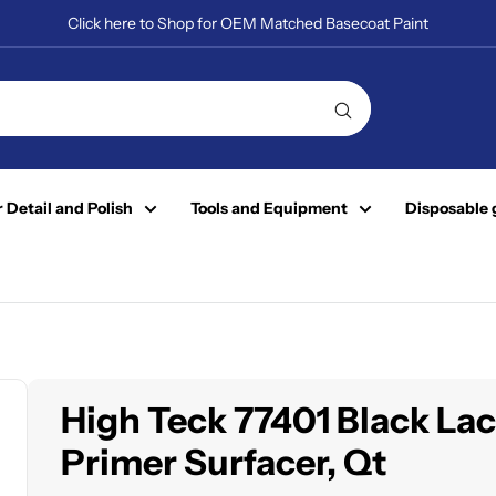
Click here to Shop for OEM Matched Basecoat Paint
 Detail and Polish
Tools and Equipment
Disposable 
High Teck 77401 Black La
Primer Surfacer, Qt