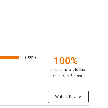
100%
1
(100%)
of customers rate this
product 4- or 5-stars
Write a Review