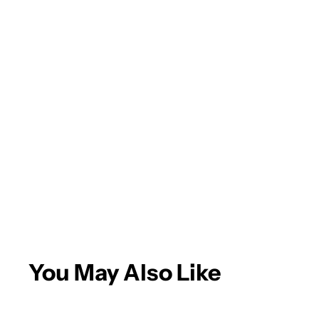
You May Also Like