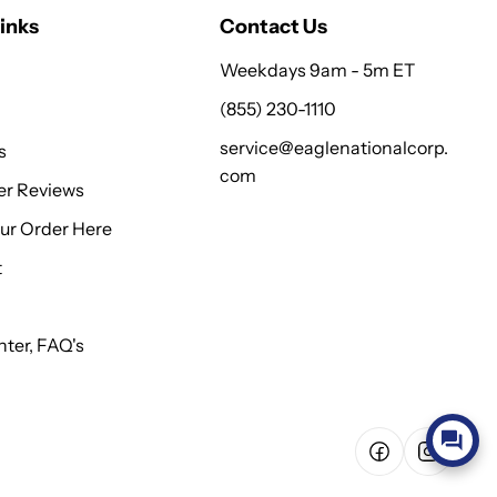
inks
Contact Us
Weekdays 9am - 5m ET
(855) 230-1110
service@eaglenationalcorp.
s
com
r Reviews
our Order Here
t
ter, FAQ's