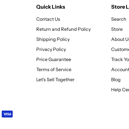
Quick Links
Store L
Contact Us
Search
Return and Refund Policy
Store
Shipping Policy
About U
Privacy Policy
Custome
Price Guarantee
Track Y
Terms of Service
Accoun
Let's Sell Together
Blog
Help Cen