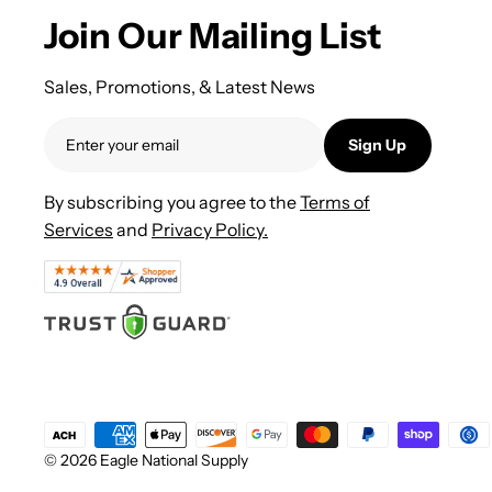
Join Our Mailing List
Sales, Promotions, & Latest News
Sign Up
By subscribing you agree to the
Terms of
Services
and
Privacy Policy.
© 2026 Eagle National Supply