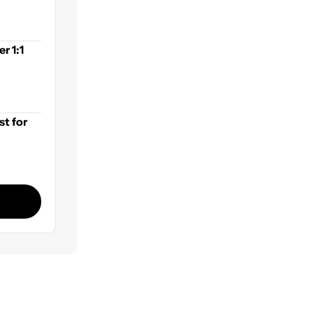
r 1:1
st for