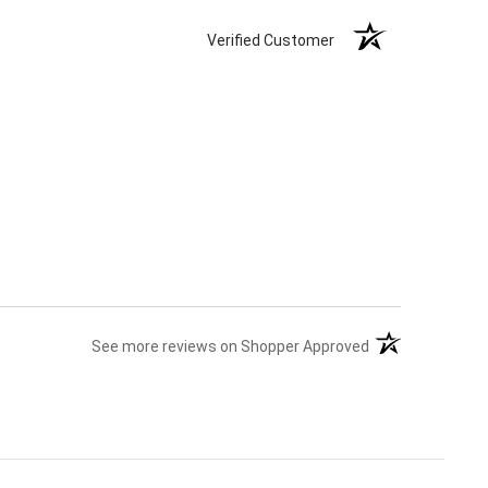
Verified Customer
(opens in a new 
See more reviews on Shopper Approved