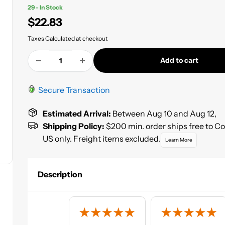
29 - In Stock
Sale
$22.83
price
Taxes Calculated at checkout
Add to cart
Secure Transaction
Estimated Arrival:
Between Aug 10 and Aug 12,
Shipping Policy:
$200 min. order ships free to C
US only. Freight items excluded.
Learn More
Description
High Teck™ 2.1 low VOC high solids acrylic lacquer primer
provide the production refinisher with fast dry times, eas
and high-build characteristics. 50 state compliant for use i