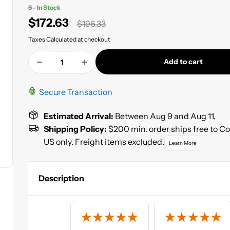
6 - In Stock
Sale
$172.63
Regular
$196.33
price
price
Taxes Calculated at checkout
Add to cart
Secure Transaction
Estimated Arrival:
Between Aug 9 and Aug 11,
Shipping Policy:
$200 min. order ships free to C
US only. Freight items excluded.
Learn More
Description
The High Teck Single Stage Factory Pack Paint is a user fri
high solids, direct to metal, single stage topcoat that is gre
the Automotive DIY Marine and Industrial Markets due to 