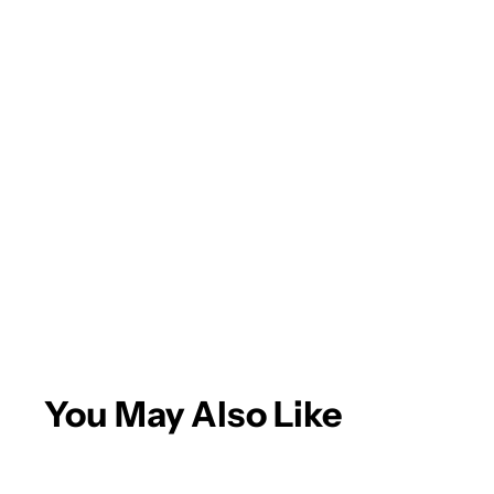
You May Also Like