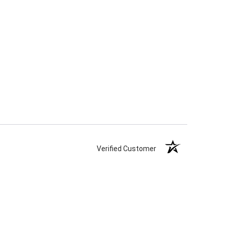
Verified Customer