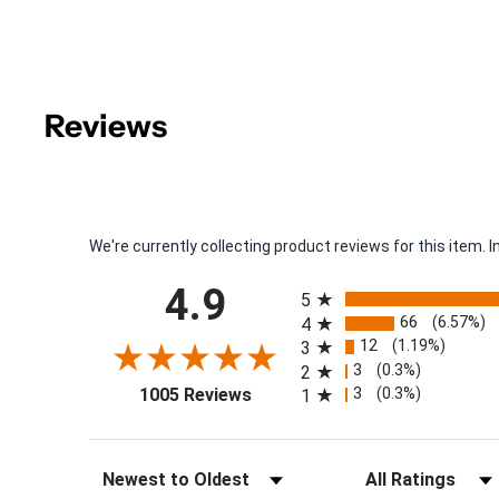
Reviews
We're currently collecting product reviews for this item
All ratings
4.9
5
66
(6.57%)
4
12
(1.19%)
3
3
(0.3%)
2
(opens in a new tab)
3
(0.3%)
1005 Reviews
1
Sort Reviews
Filter Reviews by Rat