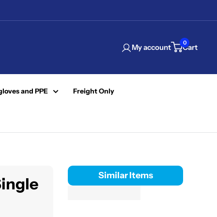
0
My account
Cart
gloves and PPE
Freight Only
Similar Items
Single