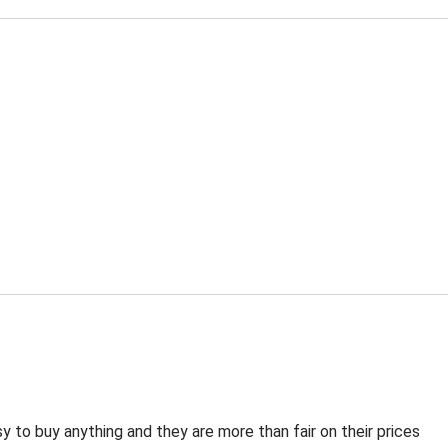
 to buy anything and they are more than fair on their prices