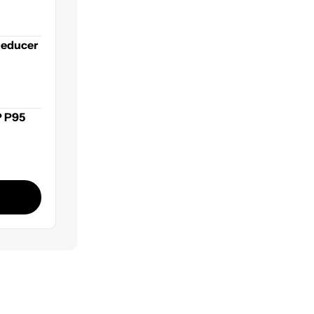
ets
Reducer
P P95