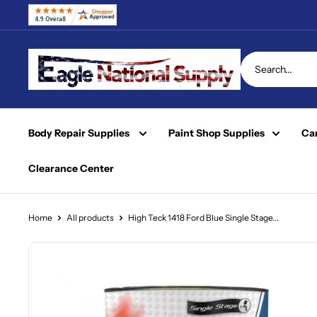
Skip
to
content
Eagle
National
Supply
Body Repair Supplies
Paint Shop Supplies
Car
Clearance Center
Home
All products
High Teck 1418 Ford Blue Single Stage...