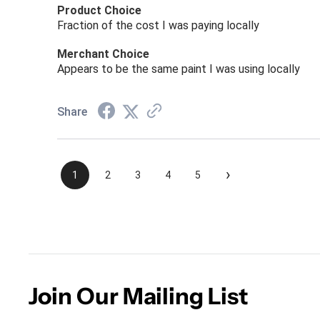
Product Choice
Fraction of the cost I was paying locally
Merchant Choice
Appears to be the same paint I was using locally
Share
›
1
2
3
4
5
Join Our Mailing List