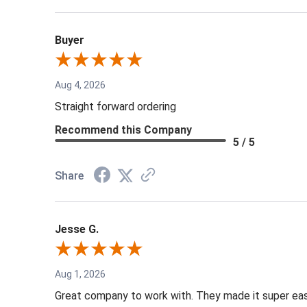
Buyer
Aug 4, 2026
Straight forward ordering
Recommend this Company
5 / 5
Share
Jesse G.
Aug 1, 2026
Great company to work with. They made it super easy