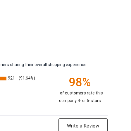
ers sharing their overall shopping experience.
98%
921
(91.64%)
of customers rate this
company 4- or 5-stars
Write a Review