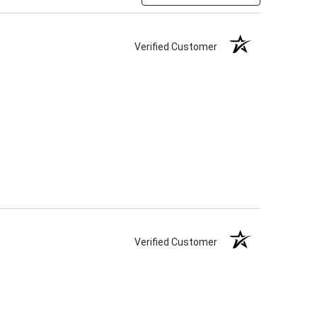
Verified Customer
Verified Customer