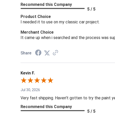
Recommend this Company
5 / 5
Product Choice
I needed it to use on my classic car project.
Merchant Choice
It came up when i searched and the process was sup
Share
Kevin F.
Jul 30, 2026
Very fast shipping. Haven't gotten to try the paint y
Recommend this Company
5 / 5