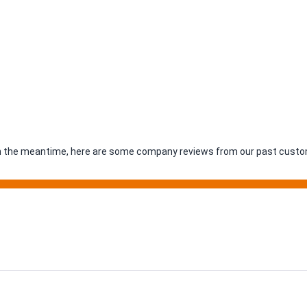
. In the meantime, here are some company reviews from our past custom
ing