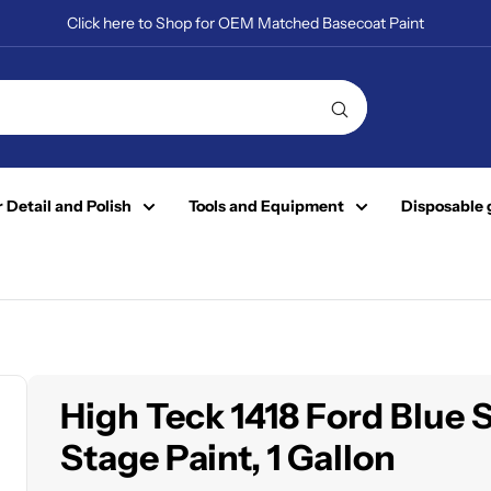
Click here to Shop for OEM Matched Basecoat Paint
 Detail and Polish
Tools and Equipment
Disposable 
High Teck 1418 Ford Blue 
Stage Paint, 1 Gallon