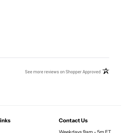
(opens in a new 
See more reviews on Shopper Approved
inks
Contact Us
Weekdays 9am - 5m ET