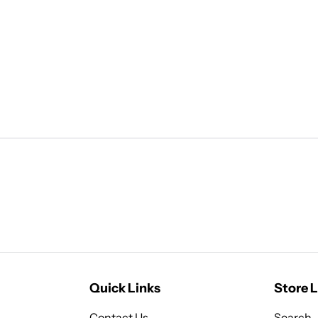
Quick Links
Store L
Contact Us
Search