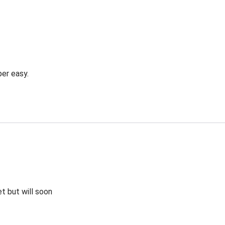
er easy.
et but will soon