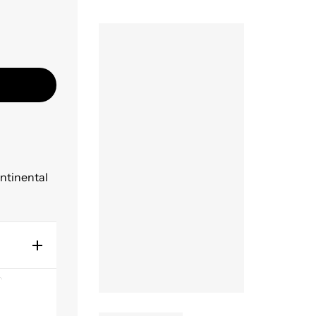
ontinental
endly,
at for
the