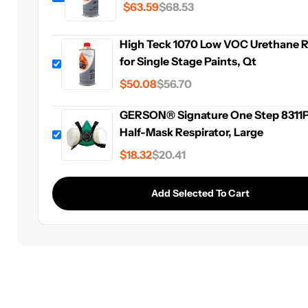
$63.59
$68.53
For application
information visit the
High Teck Data She
Webpage
High Teck 1070 Low VOC Urethane 
for Single Stage Paints, Qt
$50.08
$56.70
GERSON® Signature One Step 8311
Half-Mask Respirator, Large
$18.32
$20.41
Add Selected To Cart