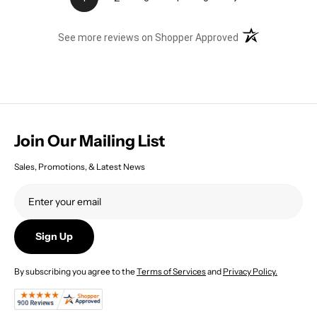
(opens in a new t
See more reviews on Shopper Approved
Join Our Mailing List
Sales, Promotions, & Latest News
Sign Up
By subscribing you agree to the
Terms of Services
and
Privacy Policy.