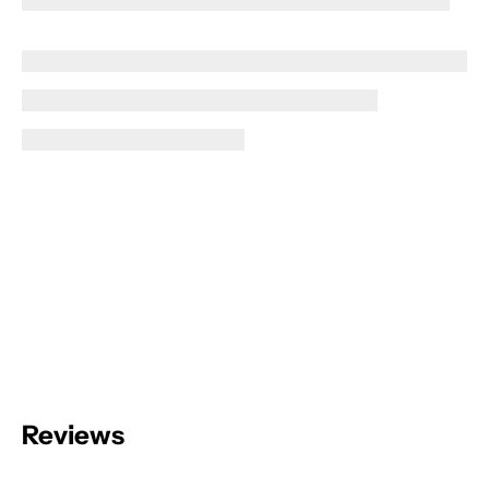
Reviews