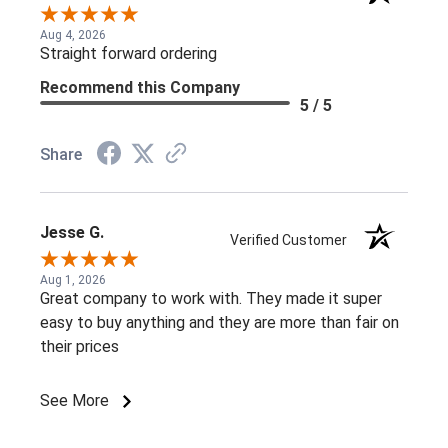
Aug 4, 2026
Straight forward ordering
Recommend this Company
5 / 5
Share
Jesse G.
Verified Customer
Aug 1, 2026
Great company to work with. They made it super
easy to buy anything and they are more than fair on
their prices
See More