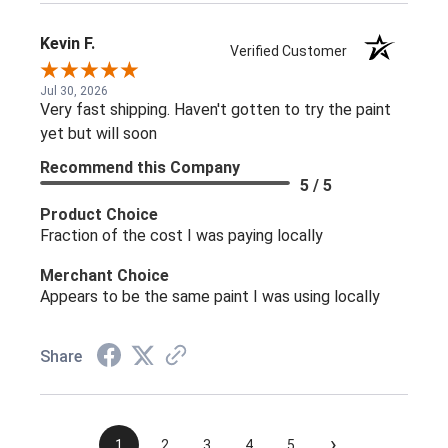
Kevin F.
Verified Customer
Jul 30, 2026
Very fast shipping. Haven't gotten to try the paint
yet but will soon
Recommend this Company
5 / 5
Product Choice
Fraction of the cost I was paying locally
Merchant Choice
Appears to be the same paint I was using locally
Share
›
1
2
3
4
5