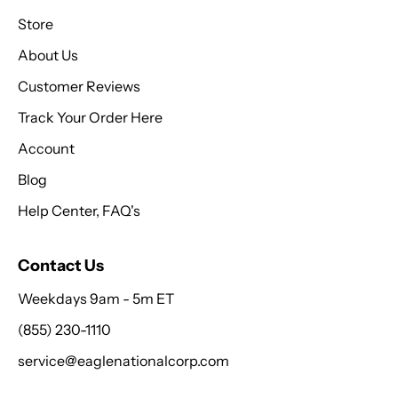
Store
About Us
Customer Reviews
Track Your Order Here
Account
Blog
Help Center, FAQ's
Contact Us
Weekdays 9am - 5m ET
(855) 230-1110
service@eaglenationalcorp.com