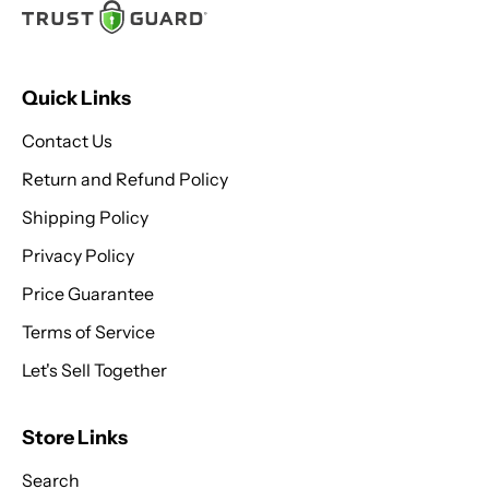
Quick Links
Contact Us
Return and Refund Policy
Shipping Policy
Privacy Policy
Price Guarantee
Terms of Service
Let's Sell Together
Store Links
Search