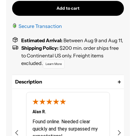
Add to cart
Secure Transaction
Estimated Arrival:
Between Aug 9 and Aug 11,
Shipping Policy:
$200 min. order ships free
to Continental US only. Freight items
excluded.
Learn More
Description
GenVerde Basecoat is a complete, easy to use
solvent borne basecoat system, VOC compliant in
ALL districts of North America.
Alan R.
Chris G.
Size: Liter
urchasing
Found online. Needed clear
Great pro
Color: Greenish Blue
quickly and they surpassed my
fast deli
Mix 1:1 with S02232 reducer for 2.1 VOC Compliance