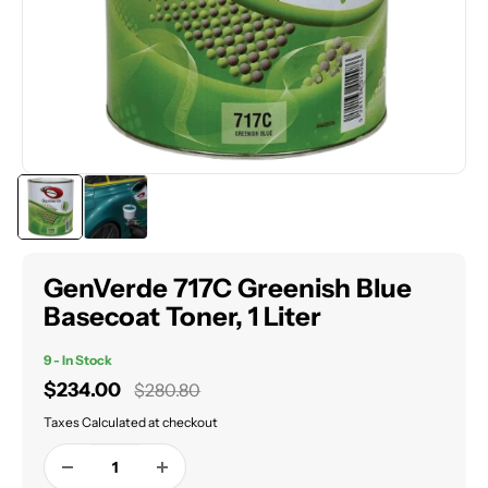
GenVerde 717C Greenish Blue
Basecoat Toner, 1 Liter
9 - In Stock
Sale
$234.00
Regular
$280.80
price
price
Taxes Calculated at checkout