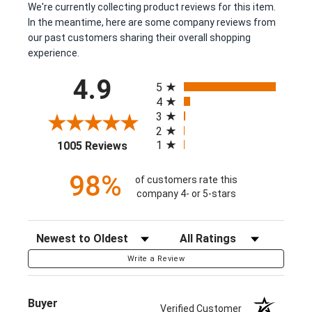
We're currently collecting product reviews for this item.
In the meantime, here are some company reviews from
our past customers sharing their overall shopping
experience.
All ratings
4.9
5
4
3
2
(opens in a new tab)
1
1005 Reviews
98%
of customers rate this
company 4- or 5-stars
Sort Reviews
Filter Reviews by Rating
Write a Review
Buyer
Verified Customer