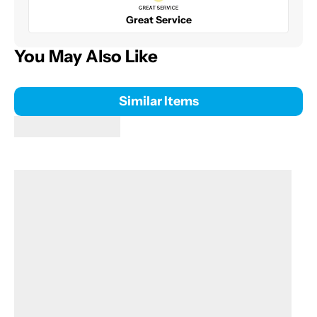
Great Service
You May Also Like
Similar Items