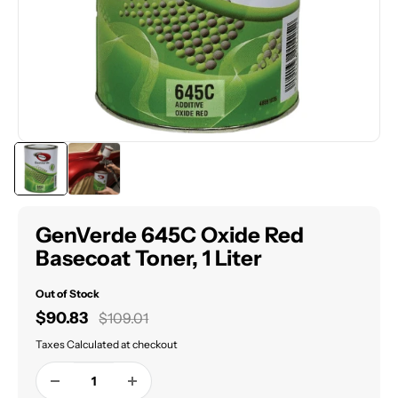
GenVerde 645C Oxide Red
Basecoat Toner, 1 Liter
Out of Stock
Sale
$90.83
Regular
$109.01
price
price
Taxes Calculated at checkout