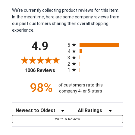
We're currently collecting product reviews for this item.
In the meantime, here are some company reviews from
our past customers sharing their overall shopping
experience.
All ratings
4.9
5
4
3
2
(opens in a new tab)
1
1006 Reviews
98%
of customers rate this
company 4- or 5-stars
Sort Reviews
Filter Reviews by Rating
Write a Review