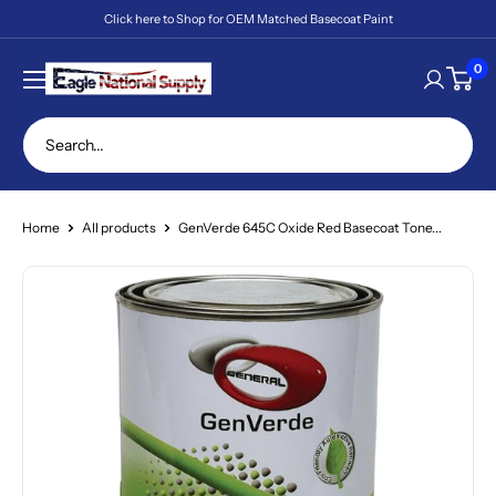
Skip
Click here to Shop for OEM Matched Basecoat Paint
to
content
Eagle
0
National
Supply
Home
All products
GenVerde 645C Oxide Red Basecoat Tone...