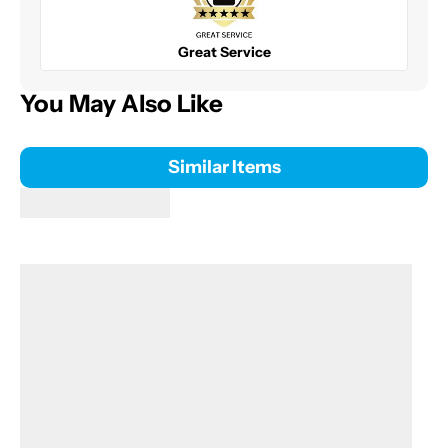
Great Service
You May Also Like
Similar Items