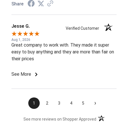
Share
Jesse G.
Verified Customer
Aug 1, 2026
Great company to work with. They made it super
easy to buy anything and they are more than fair on
their prices
See More
›
1
2
3
4
5
(opens in a new t
See more reviews on Shopper Approved