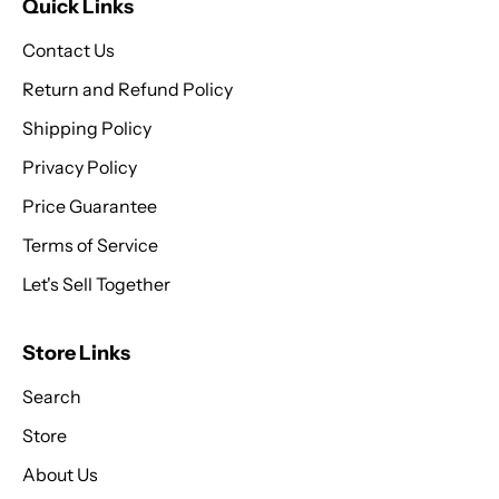
Quick Links
Contact Us
Return and Refund Policy
Shipping Policy
Privacy Policy
Price Guarantee
Terms of Service
Let's Sell Together
Store Links
Search
Store
About Us