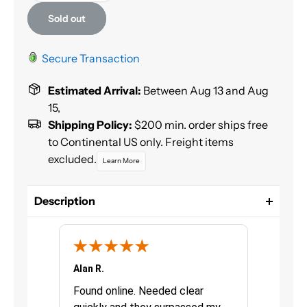
Sold out
Secure Transaction
Estimated Arrival:
Between Aug 13 and Aug
15,
Shipping Policy:
$200 min. order ships free
to Continental US only. Freight items
excluded.
Learn More
Description
GenVerde Basecoat is a complete, easy to use
solvent borne basecoat system, VOC compliant in
ALL districts of North America.
Alan R.
Chris G.
Size: Liter
urchasing
Found online. Needed clear
Great pro
Color: Oxide Red