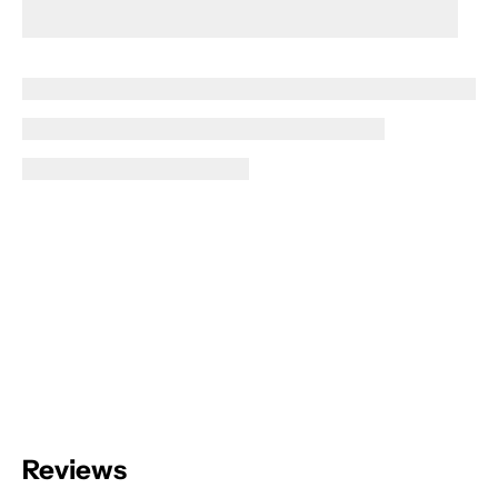
Reviews