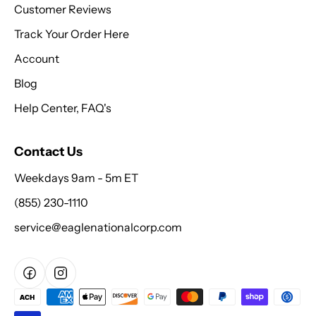
Customer Reviews
Track Your Order Here
Account
Blog
Help Center, FAQ's
Contact Us
Weekdays 9am - 5m ET
(855) 230-1110
service@eaglenationalcorp.com