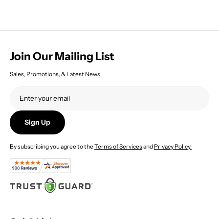
Join Our Mailing List
Sales, Promotions, & Latest News
Sign Up
By subscribing you agree to the
Terms of Services
and
Privacy Policy.