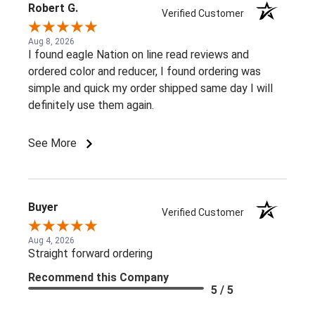
Robert G.
Verified Customer
Aug 8, 2026
I found eagle Nation on line read reviews and
ordered color and reducer, I found ordering was
simple and quick my order shipped same day I will
definitely use them again.
See More
Buyer
Verified Customer
Aug 4, 2026
Straight forward ordering
Recommend this Company
5 / 5