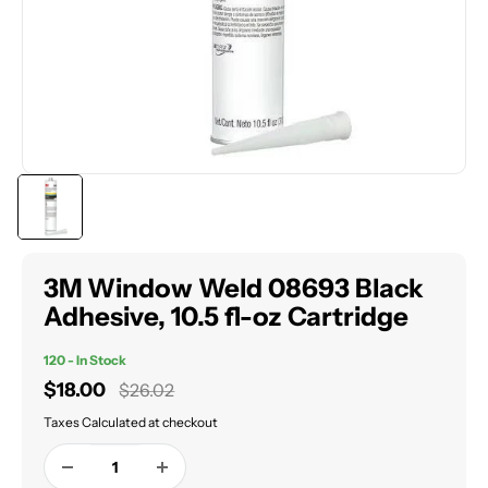
3M Window Weld 08693 Black
Adhesive, 10.5 fl-oz Cartridge
120 - In Stock
Sale
$18.00
Regular
$26.02
price
price
Taxes Calculated at checkout