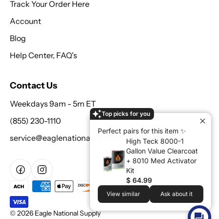
Track Your Order Here
Account
Blog
Help Center, FAQ's
Contact Us
Weekdays 9am - 5m ET
Top picks for you
(855) 230-1110
Perfect pairs for this item ✨
service@eaglenationalcorp.com
High Teck 8000-1
Gallon Value Clearcoat
+ 8010 Med Activator
Kit
$ 64.99
View similar
Ask about it
© 2026 Eagle National Supply