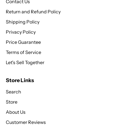
Contact Us
Return and Refund Policy
Shipping Policy
Privacy Policy
Price Guarantee
Terms of Service
Let's Sell Together
Store Links
Search
Store
About Us
Customer Reviews