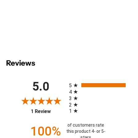
Reviews
All ratings
5.0
5
4
3
2
(opens in a new tab)
1
1 Review
of customers rate
100%
this product 4- or 5-
stars