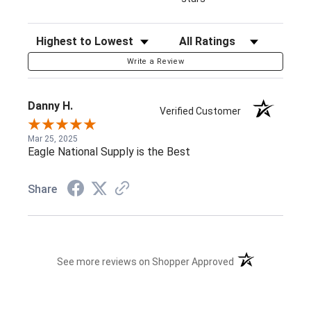
Sort Reviews
Filter Reviews by Rating
Write a Review
Danny H.
Verified Customer
Mar 25, 2025
Eagle National Supply is the Best
Share
(opens in a new t
See more reviews on Shopper Approved