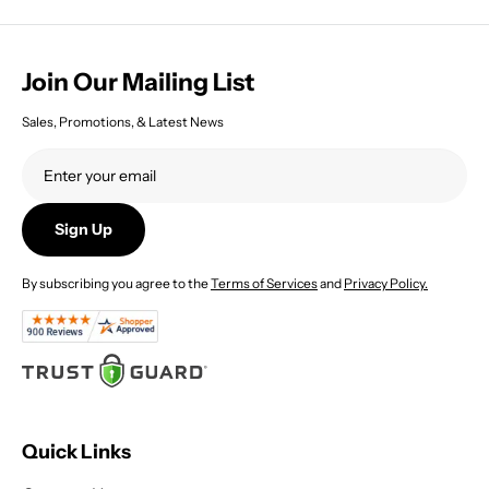
Join Our Mailing List
Sales, Promotions, & Latest News
Sign Up
By subscribing you agree to the
Terms of Services
and
Privacy Policy.
Quick Links