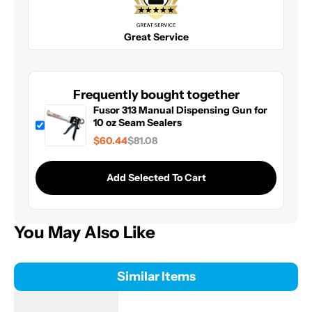
Great Service
Frequently bought together
Fusor 313 Manual Dispensing Gun for
10 oz Seam Sealers
$60.44
$81.08
Add Selected To Cart
You May Also Like
Similar Items