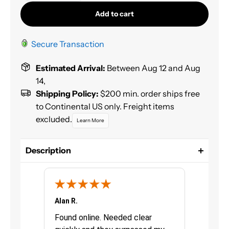
Add to cart
Secure Transaction
Estimated Arrival:
Between Aug 12 and Aug
14,
Shipping Policy:
$200 min. order ships free
to Continental US only. Freight items
excluded.
Learn More
Description
3M™ Auto Glass Urethane Windshield Adhesive
securely bonds replacement auto glass to car
bodies, including windshields, backlites and
sidelites. Formulated for convenience, this medium
Alan R.
Chris G.
viscosity adhesive is a single-component, moisture-
urchasing
Found online. Needed clear
Great pro
curing product that requires no mixing, which is an