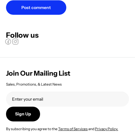
Post comment
Follow us
Join Our Mailing List
Sales, Promotions, & Latest News
Sign Up
By subscribing you agree to the
Terms of Services
and
Privacy Policy.