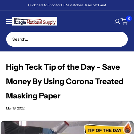
Skip
Click here to Shop for OEM Matched Basecoat Paint
to
content
Eagle
0
National
Supply
High Teck Tip of the Day - Save
Money By Using Corona Treated
Masking Paper
Mar 18, 2022