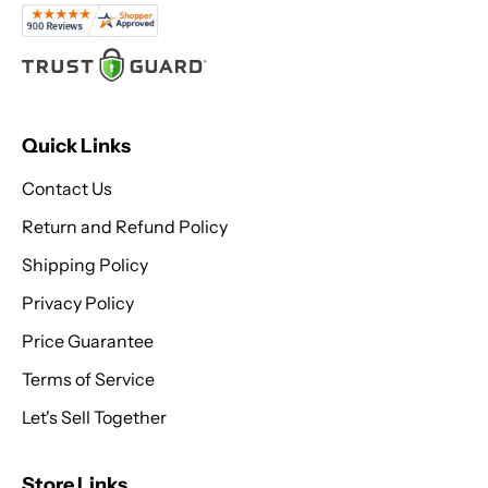
Quick Links
Contact Us
Return and Refund Policy
Shipping Policy
Privacy Policy
Price Guarantee
Terms of Service
Let's Sell Together
Store Links