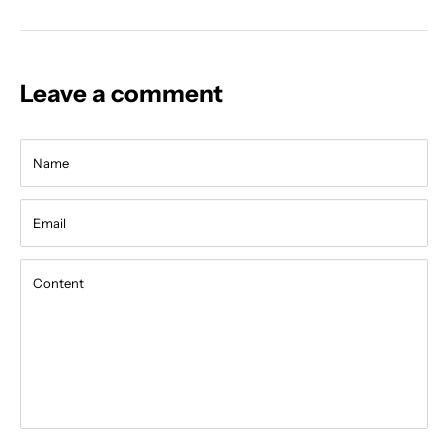
Leave a comment
Name
Email
Content