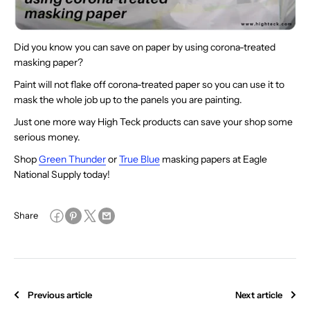
Did you know you can save on paper by using corona-treated
masking paper?
Paint will not flake off corona-treated paper so you can use it to
mask the whole job up to the panels you are painting.
Just one more way High Teck products can save your shop some
serious money.
Shop
Green Thunder
or
True Blue
masking papers at Eagle
National Supply today!
Share
Previous article
Next article