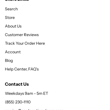
Search
Store
About Us
Customer Reviews
Track Your Order Here
Account
Blog
Help Center, FAQ's
Contact Us
Weekdays 9am - 5m ET
(855) 230-1110