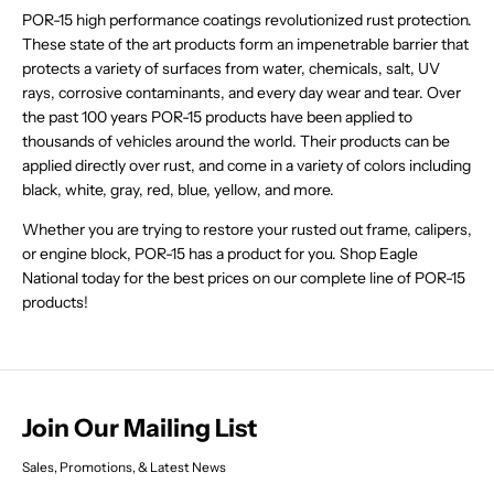
A
O
O
E
$
3
4
9
W
W
A
POR-15 high performance coatings revolutionized rust protection.
L
R
R
$
2
9
5
,
O
O
L
E
These state of the art products form an impenetrable barrier that
$
$
2
9
,
N
N
N
E
F
3
3
9
protects a variety of surfaces from water, chemicals, salt, UV
.
N
O
S
S
F
O
2
2
.
8
O
rays, corrosive contaminants, and every day wear and tear. Over
W
A
A
O
R
.
.
8
8
W
O
the past 100 years POR-15 products have been applied to
L
L
R
$
5
5
8
,
O
N
E
E
$
thousands of vehicles around the world. Their products can be
2
1
1
,
N
N
S
F
F
3
7
applied directly over rust, and come in a variety of colors including
N
O
S
A
O
O
2
.
O
black, white, gray, red, blue, yellow, and more.
W
A
L
R
R
.
7
W
O
L
E
$
$
5
8
O
Whether you are trying to restore your rusted out frame, calipers,
N
E
F
2
2
1
N
S
F
or engine block, POR-15 has a product for you. Shop Eagle
O
7
7
S
A
O
R
.
.
National today for the best prices on our complete line of POR-15
A
L
R
$
7
7
products!
L
E
$
7
8
8
E
F
7
3
F
O
3
.
O
R
.
3
R
$
3
2
$
2
2
Join Our Mailing List
2
9
9
.
.
4
Sales, Promotions, & Latest News
4
5