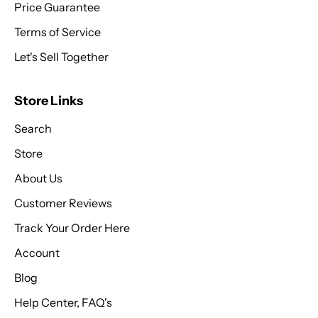
Price Guarantee
Terms of Service
Let's Sell Together
Store Links
Search
Store
About Us
Customer Reviews
Track Your Order Here
Account
Blog
Help Center, FAQ's