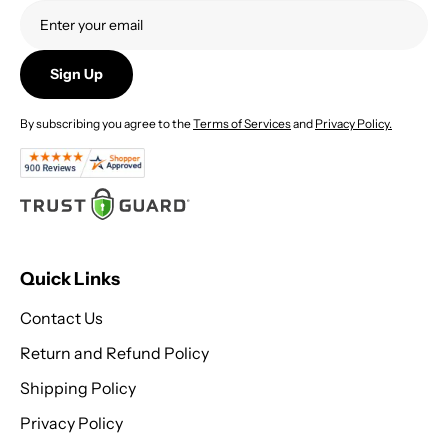
5
Sign Up
By subscribing you agree to the
Terms of Services
and
Privacy Policy.
Quick Links
Contact Us
Return and Refund Policy
Shipping Policy
Privacy Policy