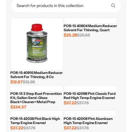
POR-15 40804 Medium Reducer
Solvent For Thinning, Quart
$25.28
$25.65
R
E
G
U
L
A
R
POR-15 40816 Medium Reducer
P
Solvent For Thinning, 8 Oz
R
$12.67
$12.85
R
I
E
C
POR-15 3 Step Rust Prevention
POR-15 42098 Pint Classic Ford
G
E
Kit, Gallon Semi-Gloss
Red High Temp Engine Enamel
U
$
Black+Cleaner+Metal Prep
$37.22
$37.76
R
L
2
$224.57
R
E
A
5
E
G
R
.
POR-15 42038 Pint Black High
POR-15 42008 Pint Aluminum
G
U
P
6
Temp Engine Enamel
High Temp Engine Enamel
U
L
R
$37.22
$37.76
5
$37.22
$37.76
R
R
L
A