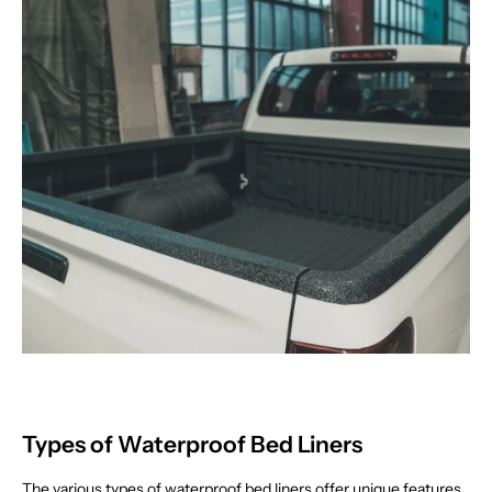
Types of Waterproof Bed Liners
The various types of waterproof bed liners offer unique features,