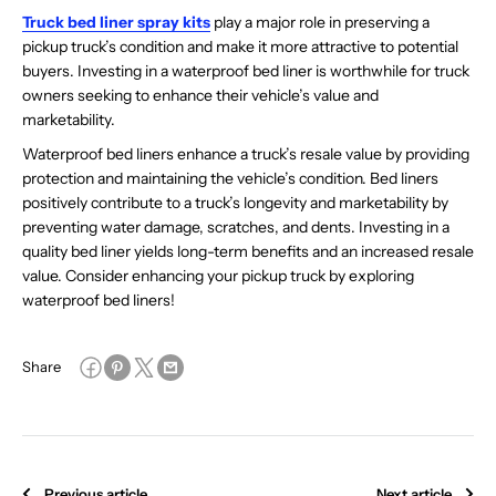
Truck bed liner spray kits
play a major role in preserving a
pickup truck’s condition and make it more attractive to potential
buyers. Investing in a waterproof bed liner is worthwhile for truck
owners seeking to enhance their vehicle’s value and
marketability.
Waterproof bed liners enhance a truck’s resale value by providing
protection and maintaining the vehicle’s condition. Bed liners
positively contribute to a truck’s longevity and marketability by
preventing water damage, scratches, and dents. Investing in a
quality bed liner yields long-term benefits and an increased resale
value. Consider enhancing your pickup truck by exploring
waterproof bed liners!
Share
Previous article
Next article