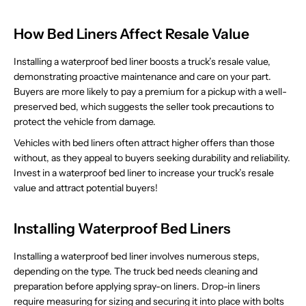
How Bed Liners Affect Resale Value
Installing a waterproof bed liner boosts a truck’s resale value,
demonstrating proactive maintenance and care on your part.
Buyers are more likely to pay a premium for a pickup with a well-
preserved bed, which suggests the seller took precautions to
protect the vehicle from damage.
Vehicles with bed liners often attract higher offers than those
without, as they appeal to buyers seeking durability and reliability.
Invest in a waterproof bed liner to increase your truck’s resale
value and attract potential buyers!
Installing Waterproof Bed Liners
Installing a waterproof bed liner involves numerous steps,
depending on the type. The truck bed needs cleaning and
preparation before applying spray-on liners. Drop-in liners
require measuring for sizing and securing it into place with bolts