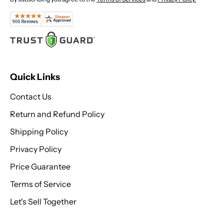
Quick Links
Contact Us
Return and Refund Policy
Shipping Policy
Privacy Policy
Price Guarantee
Terms of Service
Let's Sell Together