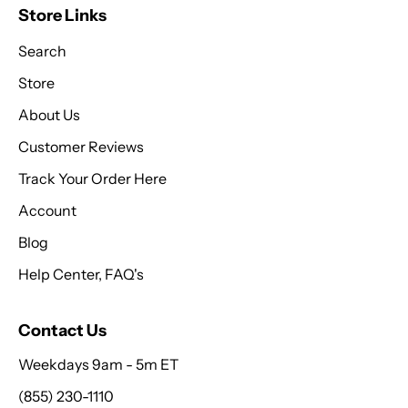
Store Links
Search
Store
About Us
Customer Reviews
Track Your Order Here
Account
Blog
Help Center, FAQ's
Contact Us
Weekdays 9am - 5m ET
(855) 230-1110