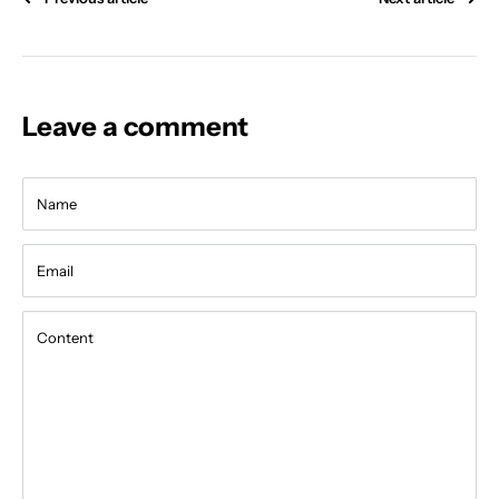
Leave a comment
Name
Email
Content