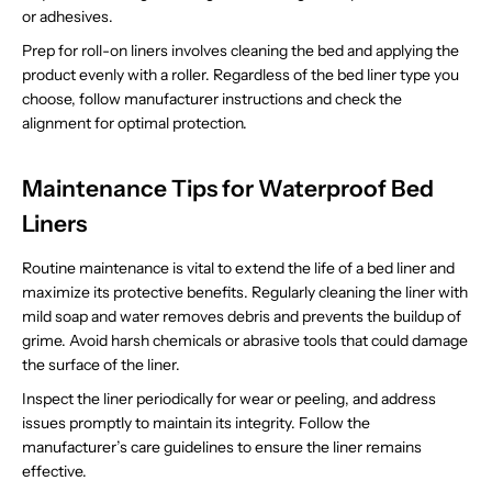
or adhesives.
Prep for roll-on liners involves cleaning the bed and applying the
product evenly with a roller. Regardless of the bed liner type you
choose, follow manufacturer instructions and check the
alignment for optimal protection.
Maintenance Tips for Waterproof Bed
Liners
Routine maintenance is vital to extend the life of a bed liner and
maximize its protective benefits. Regularly cleaning the liner with
mild soap and water removes debris and prevents the buildup of
grime. Avoid harsh chemicals or abrasive tools that could damage
the surface of the liner.
Inspect the liner periodically for wear or peeling, and address
issues promptly to maintain its integrity. Follow the
manufacturer’s care guidelines to ensure the liner remains
effective.