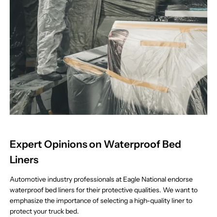
Expert Opinions on Waterproof Bed
Liners
Automotive industry professionals at Eagle National endorse
waterproof bed liners for their protective qualities. We want to
emphasize the importance of selecting a high-quality liner to
protect your truck bed.