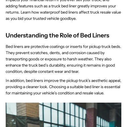
adding features such as a truck bed liner greatly improves your
returns. Learn how waterproof bed liners affect truck resale value
as you bid your trusted vehicle goodbye.
Understanding the Role of Bed Liners
Bed liners are protective coatings or inserts for pickup truck beds.
They prevent scratches, dents, and corrosion caused by
transporting goods or exposure to harsh weather. They also
enhance the truck bed’s durability, ensuring it remains in good
condition, despite constant wear and tear.
In addition, bed liners improve the pickup truck’s aesthetic appeal,
providing a cleaner look. Choosing a suitable bed liner is essential
for maintaining your vehicle’s condition and resale value.