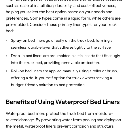
such as ease of installation, durability, and cost-effectiveness,
helping you select the best option based on your needs and
preferences. Some types come in a liquid form, while others are
pre-molded. Consider these primary liner types for your truck
bed:
Spray-on bed liners go directly on the truck bed, forming a
seamless, durable layer that adheres tightly to the surface.
Drop-in bed liners are pre-molded plastic inserts that fit snugly
into the truck bed, providing removable protection.
Roll-on bed liners are applied manually using a roller or brush,
offering a do-it-yourself option for truck owners seeking a
budget-friendly solution to bed protection.
Benefits of Using Waterproof Bed Liners
Waterproof bed liners protect the truck bed from moisture-
related damage. By preventing water from pooling and drying on
the metal, waterproof liners prevent corrosion and structural