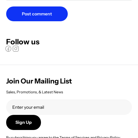
Post comment
Follow us
Join Our Mailing List
Sales, Promotions, & Latest News
Sign Up
By subscribing you agree to the
Terms of Services
and
Privacy Policy.