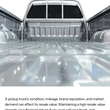
A pickup truck’s condition, mileage, brand reputation, and market
demand can affect its resale value. Maintaining a high resale value
impacts your financial return if you ever sell your truck, and