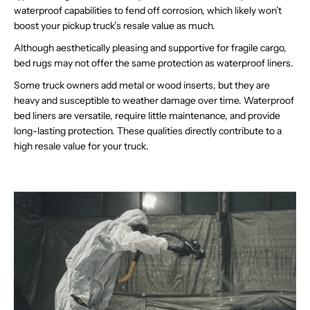
waterproof capabilities to fend off corrosion, which likely won’t
boost your pickup truck’s resale value as much.
Although aesthetically pleasing and supportive for fragile cargo,
bed rugs may not offer the same protection as waterproof liners.
Some truck owners add metal or wood inserts, but they are
heavy and susceptible to weather damage over time. Waterproof
bed liners are versatile, require little maintenance, and provide
long-lasting protection. These qualities directly contribute to a
high resale value for your truck.