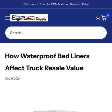
Skip
Click here to Shop for OEM Matched Basecoat Paint
to
content
Eagle
0
National
Supply
How Waterproof Bed Liners
Affect Truck Resale Value
Oct 18, 2024