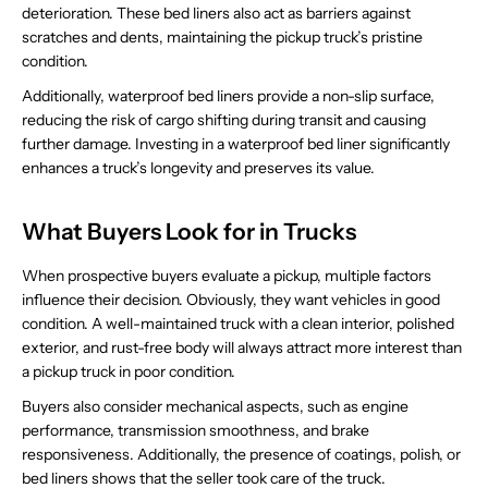
deterioration. These bed liners also act as barriers against
scratches and dents, maintaining the pickup truck’s pristine
condition.
Additionally, waterproof bed liners provide a non-slip surface,
reducing the risk of cargo shifting during transit and causing
further damage. Investing in a waterproof bed liner significantly
enhances a truck’s longevity and preserves its value.
What Buyers Look for in Trucks
When prospective buyers evaluate a pickup, multiple factors
influence their decision. Obviously, they want vehicles in good
condition. A well-maintained truck with a clean interior, polished
exterior, and rust-free body will always attract more interest than
a pickup truck in poor condition.
Buyers also consider mechanical aspects, such as engine
performance, transmission smoothness, and brake
responsiveness. Additionally, the presence of coatings, polish, or
bed liners shows that the seller took care of the truck.