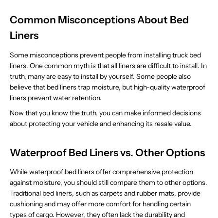
Common Misconceptions About Bed
Liners
Some misconceptions prevent people from installing truck bed
liners. One common myth is that all liners are difficult to install. In
truth, many are easy to install by yourself. Some people also
believe that bed liners trap moisture, but high-quality waterproof
liners prevent water retention.
Now that you know the truth, you can make informed decisions
about protecting your vehicle and enhancing its resale value.
Waterproof Bed Liners vs. Other Options
While waterproof bed liners offer comprehensive protection
against moisture, you should still compare them to other options.
Traditional bed liners, such as carpets and rubber mats, provide
cushioning and may offer more comfort for handling certain
types of cargo. However, they often lack the durability and