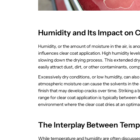
Humidity and Its Impact on C
Humidity, or the amount of moisture in the air, is ano
influences clear coat application. High humidity leve
slowing down the drying process. This extended dryin
easily attract dust, dirt, or other contaminants, comp
Excessively dry conditions, or low humidity, can also
atmospheric moisture can cause the solvents in the cl
finish that may develop cracks over time. Striking a
range for clear coat application is typically between
environment where the clear coat dries at an optimal r
The Interplay Between Temp
While temperature and humidity are often discussed