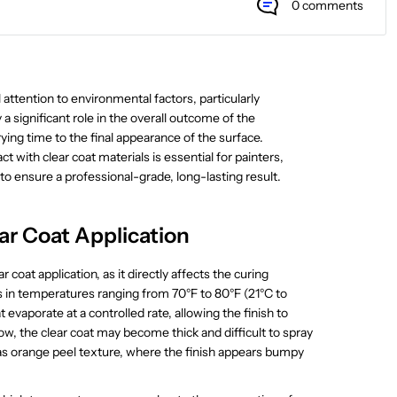
0 comments
l attention to environmental factors, particularly
significant role in the overall outcome of the
ying time to the final appearance of the surface.
with clear coat materials is essential for painters,
to ensure a professional-grade, long-lasting result.
ar Coat Application
r coat application, as it directly affects the curing
ts in temperatures ranging from 70°F to 80°F (21°C to
t evaporate at a controlled rate, allowing the finish to
low, the clear coat may become thick and difficult to spray
 as orange peel texture, where the finish appears bumpy