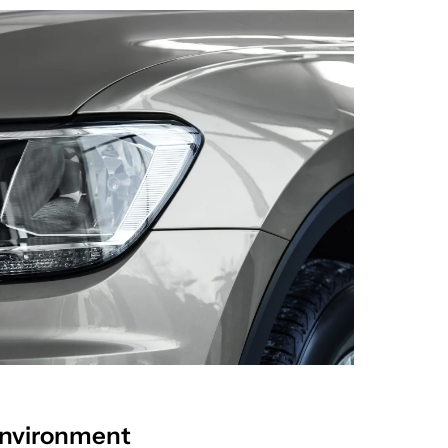
Environment