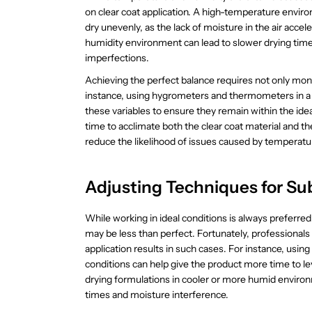
on clear coat application. A high-temperature enviro
dry unevenly, as the lack of moisture in the air acce
humidity environment can lead to slower drying time
imperfections.
Achieving the perfect balance requires not only monit
instance, using hygrometers and thermometers in a c
these variables to ensure they remain within the ideal
time to acclimate both the clear coat material and 
reduce the likelihood of issues caused by temperatur
Adjusting Techniques for Su
While working in ideal conditions is always preferr
may be less than perfect. Fortunately, professiona
application results in such cases. For instance, usin
conditions can help give the product more time to le
drying formulations in cooler or more humid environ
times and moisture interference.