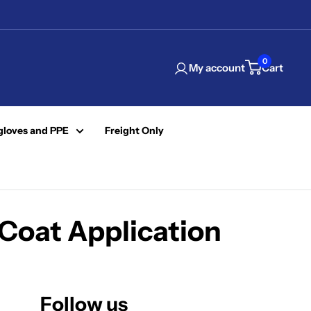
0
My account
Cart
gloves and PPE
Freight Only
Coat Application
Follow us