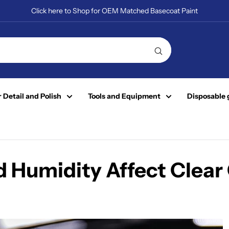
Click here to Shop for OEM Matched Basecoat Paint
 Detail and Polish
Tools and Equipment
Disposable 
Humidity Affect Clear 