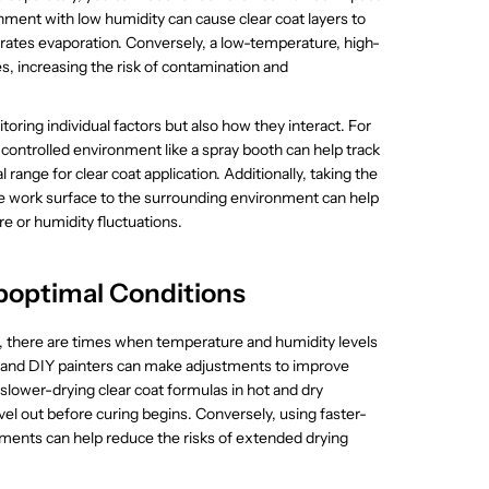
nment with low humidity can cause clear coat layers to
lerates evaporation. Conversely, a low-temperature, high-
s, increasing the risk of contamination and
oring individual factors but also how they interact. For
ontrolled environment like a spray booth can help track
 range for clear coat application. Additionally, taking the
the work surface to the surrounding environment can help
e or humidity fluctuations.
boptimal Conditions
ed, there are times when temperature and humidity levels
ls and DIY painters can make adjustments to improve
g slower-drying clear coat formulas in hot and dry
vel out before curing begins. Conversely, using faster-
ments can help reduce the risks of extended drying