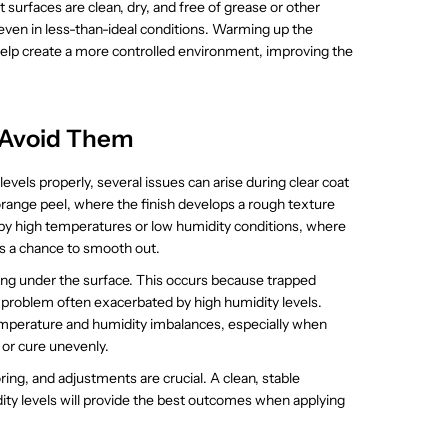
t surfaces are clean, dry, and free of grease or other
even in less-than-ideal conditions. Warming up the
help create a more controlled environment, improving the
 Avoid Them
els properly, several issues can arise during clear coat
ange peel, where the finish develops a rough texture
d by high temperatures or low humidity conditions, where
has a chance to smooth out.
ming under the surface. This occurs because trapped
a problem often exacerbated by high humidity levels.
temperature and humidity imbalances, especially when
 or cure unevenly.
ng, and adjustments are crucial. A clean, stable
ty levels will provide the best outcomes when applying