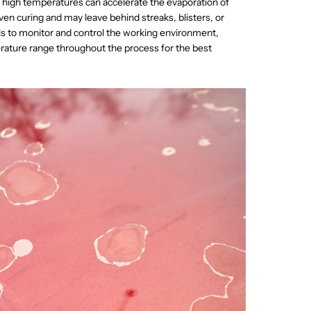
y high temperatures can accelerate the evaporation of
ven curing and may leave behind streaks, blisters, or
als to monitor and control the working environment,
ature range throughout the process for the best