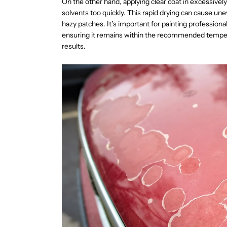
On the other hand, applying clear coat in excessivel
solvents too quickly. This rapid drying can cause une
hazy patches. It’s important for painting profession
ensuring it remains within the recommended temper
results.