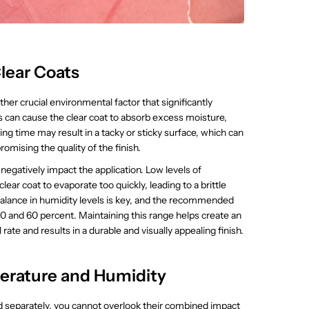
lear Coats
ther crucial environmental factor that significantly
ls can cause the clear coat to absorb excess moisture,
g time may result in a tacky or sticky surface, which can
romising the quality of the finish.
 negatively impact the application. Low levels of
ear coat to evaporate too quickly, leading to a brittle
 balance in humidity levels is key, and the recommended
 40 and 60 percent. Maintaining this range helps create an
ate and results in a durable and visually appealing finish.
erature and Humidity
 separately, you cannot overlook their combined impact