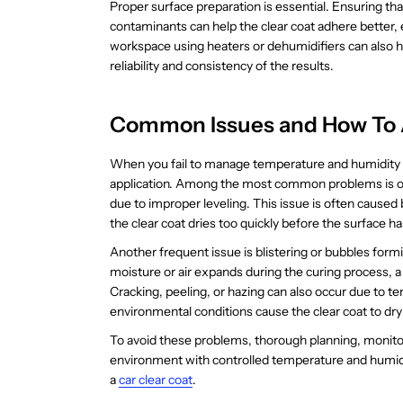
Proper surface preparation is essential. Ensuring tha
contaminants can help the clear coat adhere better, 
workspace using heaters or dehumidifiers can also 
reliability and consistency of the results.
Common Issues and How To
When you fail to manage temperature and humidity lev
application. Among the most common problems is or
due to improper leveling. This issue is often cause
the clear coat dries too quickly before the surface 
Another frequent issue is blistering or bubbles for
moisture or air expands during the curing process, 
Cracking, peeling, or hazing can also occur due to 
environmental conditions cause the clear coat to dry
To avoid these problems, thorough planning, monitori
environment with controlled temperature and humidi
a
car clear coat
.