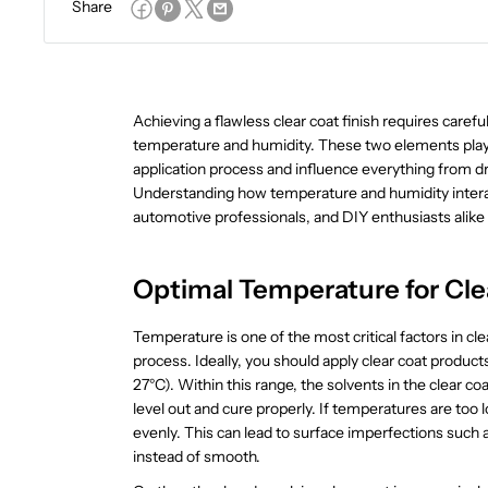
Share
Achieving a flawless clear coat finish requires carefu
temperature and humidity. These two elements play a 
application process and influence everything from dr
Understanding how temperature and humidity interact 
automotive professionals, and DIY enthusiasts alike 
Optimal Temperature for Cle
Temperature is one of the most critical factors in clea
process. Ideally, you should apply clear coat produc
27°C). Within this range, the solvents in the clear coa
level out and cure properly. If temperatures are too 
evenly. This can lead to surface imperfections such
instead of smooth.