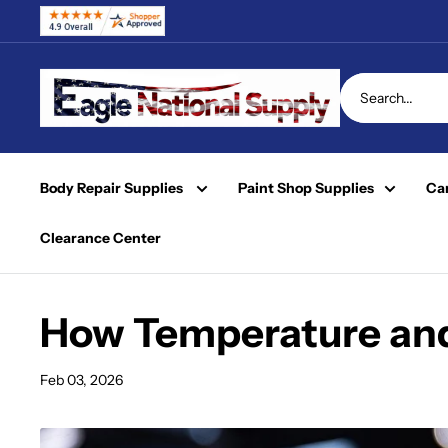
Skip
to
content
Eagle
National
Supply
Body Repair Supplies
Paint Shop Supplies
Car
Clearance Center
How Temperature and 
Feb 03, 2026