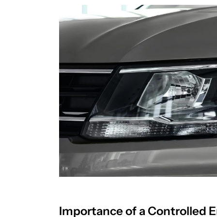
Importance of a Controlled 